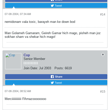
Tweet
07-08-2004, 07:34 AM
#14
nemidonam vala toxic, barayeh man ke down bod
Man Golameh Gamaram, Geireh Gamar hich mago, pisheh man joz
sokhan sham va shekar hich mago!
Cop
Senior Member
Join Date:
Jul 2003
Posts:
6619
Share
Tweet
07-08-2004, 08:52 AM
#15
Merciiiiiiiiiiiii FArnazoooooooo