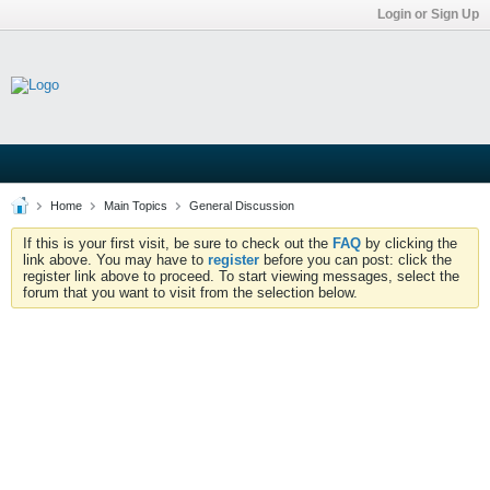
Login or Sign Up
Home
Main Topics
General Discussion
If this is your first visit, be sure to check out the
FAQ
by clicking the
link above. You may have to
register
before you can post: click the
register link above to proceed. To start viewing messages, select the
forum that you want to visit from the selection below.