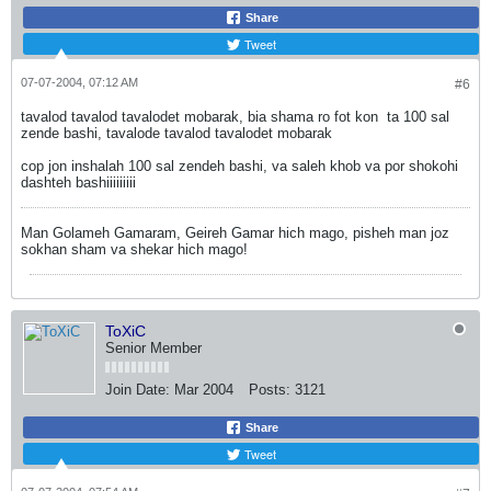
Share
Tweet
07-07-2004, 07:12 AM
#6
tavalod tavalod tavalodet mobarak, bia shama ro fot kon
ta 100 sal
zende bashi, tavalode tavalod tavalodet mobarak
cop jon inshalah 100 sal zendeh bashi, va saleh khob va por shokohi
dashteh bashiiiiiiiii
Man Golameh Gamaram, Geireh Gamar hich mago, pisheh man joz
sokhan sham va shekar hich mago!
ToXiC
Senior Member
Join Date:
Mar 2004
Posts:
3121
Share
Tweet