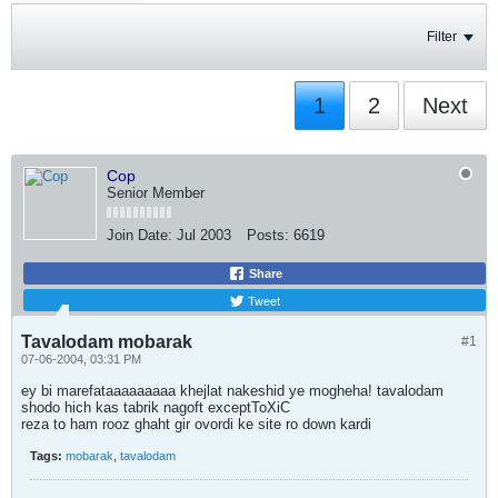
Filter
1
2
Next
Cop
Senior Member
Join Date:
Jul 2003
Posts:
6619
Share
Tweet
Tavalodam mobarak
#1
07-06-2004, 03:31 PM
ey bi marefataaaaaaaaa khejlat nakeshid ye mogheha! tavalodam
shodo hich kas tabrik nagoft exceptToXiC
reza to ham rooz ghaht gir ovordi ke site ro down kardi
Tags:
mobarak
,
tavalodam