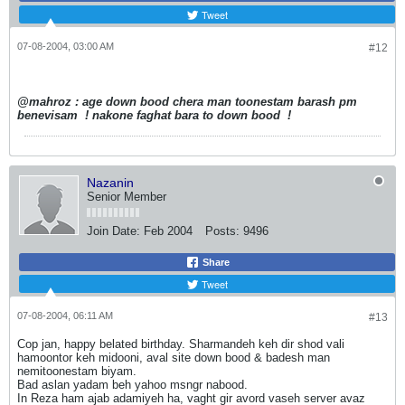
Tweet
07-08-2004, 03:00 AM
#12
@mahroz : age down bood chera man toonestam barash pm
benevisam
! nakone faghat bara to down bood
!
Nazanin
Senior Member
Join Date:
Feb 2004
Posts:
9496
Share
Tweet
07-08-2004, 06:11 AM
#13
Cop jan, happy belated birthday. Sharmandeh keh dir shod vali
hamoontor keh midooni, aval site down bood & badesh man
nemitoonestam biyam.
Bad aslan yadam beh yahoo msngr nabood.
In Reza ham ajab adamiyeh ha, vaght gir avord vaseh server avaz