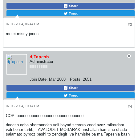
Share
Tweet
07-06-2004, 06:44 PM
#3
merci missy jooon
djTapesh
Administrator
Join Date:
Mar 2003
Posts:
2651
Share
Tweet
07-06-2004, 10:14 PM
#4
COP loooooooooooooooooooooooooooooool
dadash agha sharmandeh vali bayad servero zood avaz mikardam
vali behar tartib, TAVALODET MOBARAK, inshallah hamishe shado
salamato pyrooz bashi to zendegit
va hamishe ba ma Tapeshia bashi