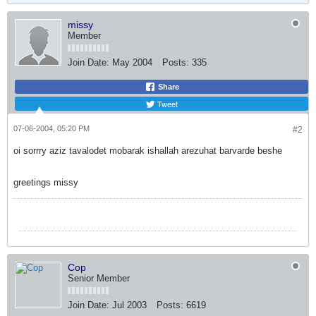
missy
Member
Join Date:
May 2004
Posts:
335
Share
Tweet
07-06-2004, 05:20 PM
#2
oi sorrry aziz tavalodet mobarak ishallah arezuhat barvarde beshe
greetings missy
Cop
Senior Member
Join Date:
Jul 2003
Posts:
6619