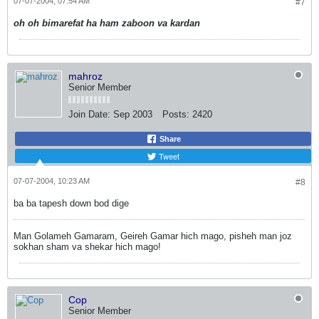
07-07-2004, 07:54 AM
#7
oh oh bimarefat ha ham zaboon va kardan
mahroz
Senior Member
Join Date:
Sep 2003
Posts:
2420
Share
Tweet
07-07-2004, 10:23 AM
#8
ba ba tapesh down bod dige
Man Golameh Gamaram, Geireh Gamar hich mago, pisheh man joz
sokhan sham va shekar hich mago!
Cop
Senior Member