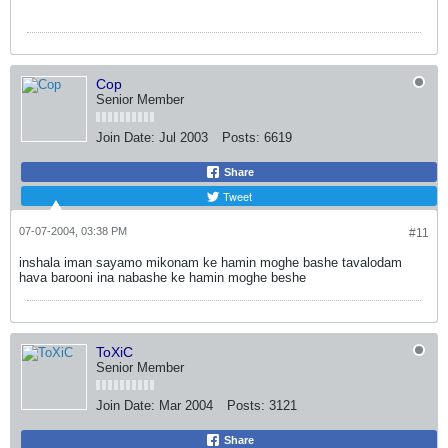
Cop
Senior Member
Join Date:
Jul 2003
Posts:
6619
Share
Tweet
07-07-2004, 03:38 PM
#11
inshala iman sayamo mikonam ke hamin moghe bashe tavalodam
hava barooni ina nabashe ke hamin moghe beshe
ToXiC
Senior Member
Join Date:
Mar 2004
Posts:
3121
Share