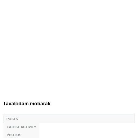
Tavalodam mobarak
POSTS
LATEST ACTIVITY
PHOTOS