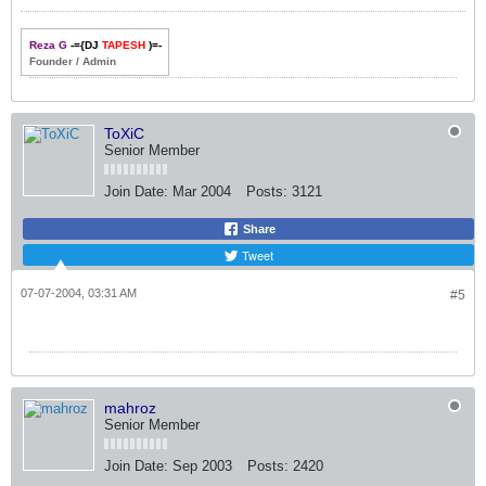
Reza G
-={DJ
TAPESH
)=-
Founder / Admin
ToXiC
Senior Member
Join Date:
Mar 2004
Posts:
3121
Share
Tweet
07-07-2004, 03:31 AM
#5
mahroz
Senior Member
Join Date:
Sep 2003
Posts:
2420