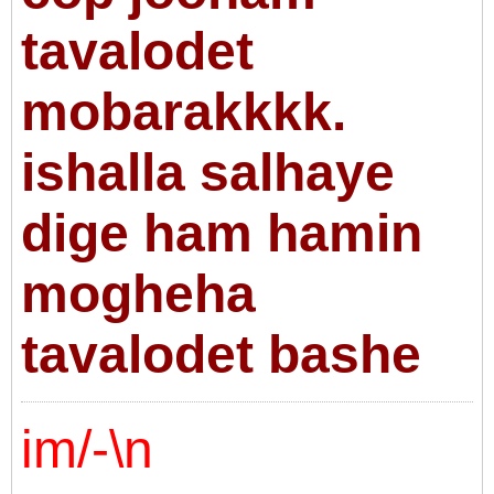
tavalodet
mobarakkkk.
ishalla salhaye
dige ham hamin
mogheha
tavalodet bashe
im/-\n