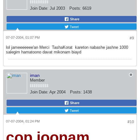
Join Date:
Jul 2003
Posts:
6619
Share
Tweet
07-07-2004, 01:07 PM
#9
lol jameeeeeee'an Merci
TashaKorat
kareton nabashe jashne 1000
salegim hamatoono davat mikonam biayd
iman
Member
Join Date:
Apr 2004
Posts:
1438
Share
Tweet
07-07-2004, 01:24 PM
#10
cop joonam