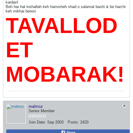
kardan!
Beh har hal inshallah keh hamisheh shad o salamat bashi & be harchi
keh mikhai beresi
TAVALLOD
ET
MOBARAK!
mahroz
Senior Member
Join Date:
Sep 2003
Posts:
2420
Share