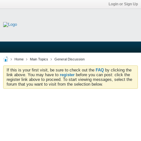
Login or Sign Up
Home
Main Topics
General Discussion
If this is your first visit, be sure to check out the
FAQ
by clicking the
link above. You may have to
register
before you can post: click the
register link above to proceed. To start viewing messages, select the
forum that you want to visit from the selection below.