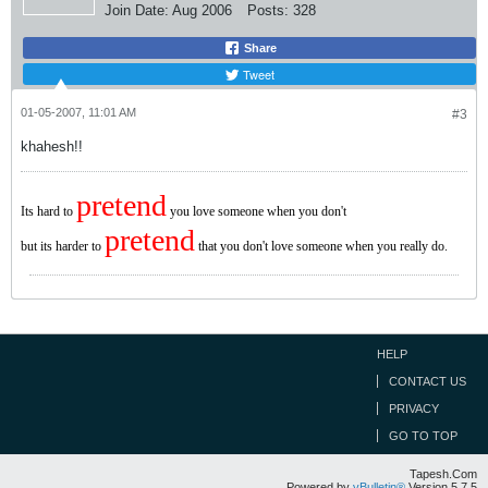
Join Date:
Aug 2006
Posts:
328
Share
Tweet
01-05-2007, 11:01 AM
#3
khahesh!!
pretend
Its hard to
you love someone when you don't
pretend
but its harder to
that you don't love someone when you really do.
HELP
CONTACT US
PRIVACY
GO TO TOP
Tapesh.Com
Powered by
vBulletin®
Version 5.7.5