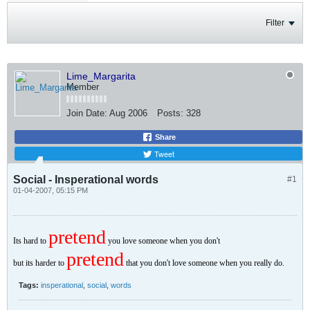
Filter
Lime_Margarita
Member
Join Date:
Aug 2006
Posts:
328
Share
Tweet
Social - Insperational words
#1
01-04-2007, 05:15 PM
pretend
Its hard to
you love someone when you don't
pretend
but its harder to
that you don't love someone when you really do.
Tags:
insperational
,
social
,
words