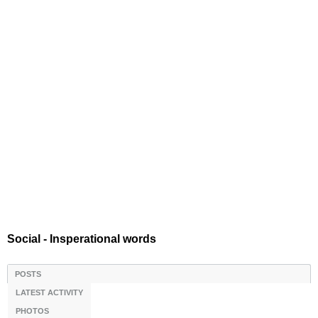
Social - Insperational words
POSTS
LATEST ACTIVITY
PHOTOS