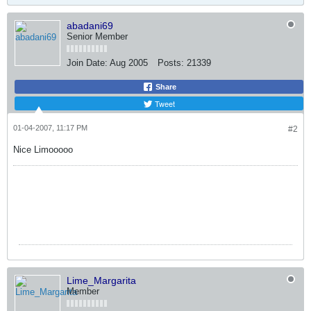
abadani69
Senior Member
Join Date:
Aug 2005
Posts:
21339
Share
Tweet
01-04-2007, 11:17 PM
#2
Nice Limooooo
Lime_Margarita
Member