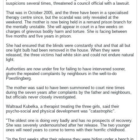
suspicions several times, threatened a council official with a lawsuit.
That was in October 2005, and the three have been in a specialised
therapy centre since, but the scandal was only revealed at the
weekend. The mother is now being held in a remand prison branch for
the mentally unstable. She will appear in court in a few weeks on
charges of grievous bodily harm and torture. She is facing between
five months and five years in prison.
She had ensured that the blinds were constantly shut and that all but
one light bulb had been removed in the house. When they were
released, the three victims had white skin and could not endure natural
light.
Authorities are now under fire for failing to have intervened sooner,
given the repeated complaints by neighbours in the well-to-do
Poestlingberg.
The mother was said to have been summoned to court nine times
during the seven years after complaints by the father and neighbours,
but officials never closely investigated.
Waltraud Kubelka, a therapist treating the three girls, said their
psycho-social and physical development was "catastrophic".
"The oldest one is doing very badly and has no prospects of recovery.
She was severely undernourished after her release. The two younger
ones will need years to come to terms with their horrific childhood.
"In the first weeks after their release they were hiding under a bench in