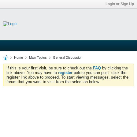
Login or Sign Up
Home
Main Topics
General Discussion
If this is your first visit, be sure to check out the
FAQ
by clicking the
link above. You may have to
register
before you can post: click the
register link above to proceed. To start viewing messages, select the
forum that you want to visit from the selection below.