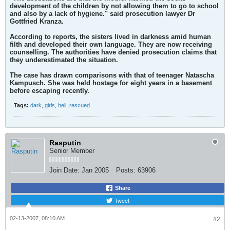
development of the children by not allowing them to go to school
and also by a lack of hygiene." said prosecution lawyer Dr
Gottfried Kranza.
According to reports, the sisters lived in darkness amid human
filth and developed their own language. They are now receiving
counselling. The authorities have denied prosecution claims that
they underestimated the situation.
The case has drawn comparisons with that of teenager Natascha
Kampusch. She was held hostage for eight years in a basement
before escaping recently.
Tags:
dark
,
girls
,
hell
,
rescued
Rasputin
Senior Member
Join Date:
Jan 2005
Posts:
63906
Share
Tweet
02-13-2007, 08:10 AM
#2