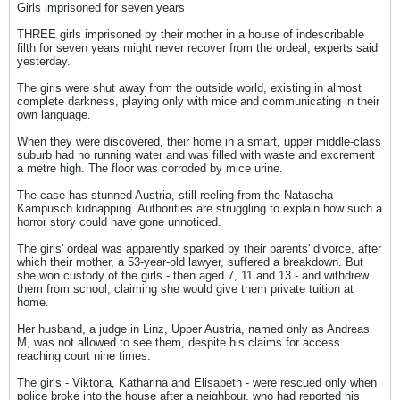
Girls imprisoned for seven years
THREE girls imprisoned by their mother in a house of indescribable
filth for seven years might never recover from the ordeal, experts said
yesterday.
The girls were shut away from the outside world, existing in almost
complete darkness, playing only with mice and communicating in their
own language.
When they were discovered, their home in a smart, upper middle-class
suburb had no running water and was filled with waste and excrement
a metre high. The floor was corroded by mice urine.
The case has stunned Austria, still reeling from the Natascha
Kampusch kidnapping. Authorities are struggling to explain how such a
horror story could have gone unnoticed.
The girls' ordeal was apparently sparked by their parents' divorce, after
which their mother, a 53-year-old lawyer, suffered a breakdown. But
she won custody of the girls - then aged 7, 11 and 13 - and withdrew
them from school, claiming she would give them private tuition at
home.
Her husband, a judge in Linz, Upper Austria, named only as Andreas
M, was not allowed to see them, despite his claims for access
reaching court nine times.
The girls - Viktoria, Katharina and Elisabeth - were rescued only when
police broke into the house after a neighbour, who had reported his