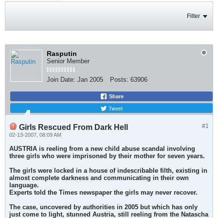
Filter
Rasputin
Senior Member
Join Date:
Jan 2005
Posts:
63906
Share
Tweet
#1
Girls Rescued From Dark Hell
02-13-2007, 08:09 AM
AUSTRIA is reeling from a new child abuse scandal involving
three girls who were imprisoned by their mother for seven years.
The girls were locked in a house of indescribable filth, existing in
almost complete darkness and communicating in their own
language.
Experts told the Times newspaper the girls may never recover.
The case, uncovered by authorities in 2005 but which has only
just come to light, stunned Austria, still reeling from the Natascha