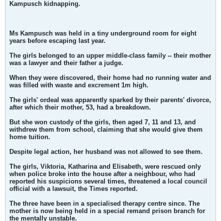
Kampusch kidnapping.
Ms Kampusch was held in a tiny underground room for eight
years before escaping last year.
The girls belonged to an upper middle-class family -- their mother
was a lawyer and their father a judge.
When they were discovered, their home had no running water and
was filled with waste and excrement 1m high.
The girls' ordeal was apparently sparked by their parents' divorce,
after which their mother, 53, had a breakdown.
But she won custody of the girls, then aged 7, 11 and 13, and
withdrew them from school, claiming that she would give them
home tuition.
Despite legal action, her husband was not allowed to see them.
The girls, Viktoria, Katharina and Elisabeth, were rescued only
when police broke into the house after a neighbour, who had
reported his suspicions several times, threatened a local council
official with a lawsuit, the Times reported.
The three have been in a specialised therapy centre since. The
mother is now being held in a special remand prison branch for
the mentally unstable.