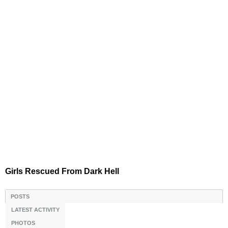
Girls Rescued From Dark Hell
POSTS
LATEST ACTIVITY
PHOTOS