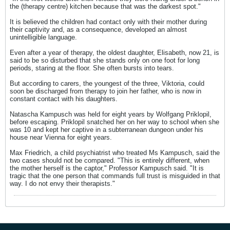
the (therapy centre) kitchen because that was the darkest spot."
It is believed the children had contact only with their mother during
their captivity and, as a consequence, developed an almost
unintelligible language.
Even after a year of therapy, the oldest daughter, Elisabeth, now 21, is
said to be so disturbed that she stands only on one foot for long
periods, staring at the floor. She often bursts into tears.
But according to carers, the youngest of the three, Viktoria, could
soon be discharged from therapy to join her father, who is now in
constant contact with his daughters.
Natascha Kampusch was held for eight years by Wolfgang Priklopil,
before escaping. Priklopil snatched her on her way to school when she
was 10 and kept her captive in a subterranean dungeon under his
house near Vienna for eight years.
Max Friedrich, a child psychiatrist who treated Ms Kampusch, said the
two cases should not be compared. "This is entirely different, when
the mother herself is the captor," Professor Kampusch said. "It is
tragic that the one person that commands full trust is misguided in that
way. I do not envy their therapists."