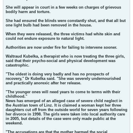
She will appear in court in a few weeks on charges of grievous
bodily harm and torture.
She had ensured the blinds were constantly shut, and that all but
one light bulb had been removed in the house.
When they were released, the three victims had white skin and
could not endure exposure to natural light.
Authorities are now under fire for failing to intervene sooner.
Waltraud Kubelka, a therapist who is now treating the three girls,
said that their psycho-social and physical development was
catastrophic.
"The oldest is doing very badly and has no prospects of
recovery," Dr Kubelka said. "She was severely undernourished
and practically anorexic after her release.
"The younger ones will need years to come to terms with their
childhood."
News has emerged of an alleged case of severe child neglect in
the Austrian town of Linz. It is claimed a woman kept her three
daughters cut off from the outside world for seven years following
her divorce in 1998. The girls were taken into local authority care
in 2005, but details of the case were only made public at the
weekend.
"The accusations are that the mother harmed the social