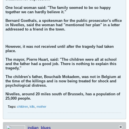
One local woman said: "The family seemed to be so happy
together we can hardly believe it."
Bernard Goethals, a spokesman for the public prosecutor's office
in Nivelles, said the woman had "mentioned her plan" in a letter
addressed to a friend in the town.
However, it was not received until after the tragedy had taken
place.
The mayor, Pierre Huart, said: "The children were all at school
and the father had a good job. There is nothing to explain this
tragedy,"
The children's father, Bouchaib Mokadem, was not in Belgium at
the time of the killings and is now being treated for shock and
psychological distress.
Nivelles, around 20 miles south of Brussels, has a population of
25,000 people.
Tags:
children
,
kills
,
mother
indian_blues