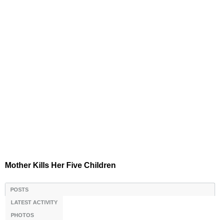
Mother Kills Her Five Children
POSTS
LATEST ACTIVITY
PHOTOS