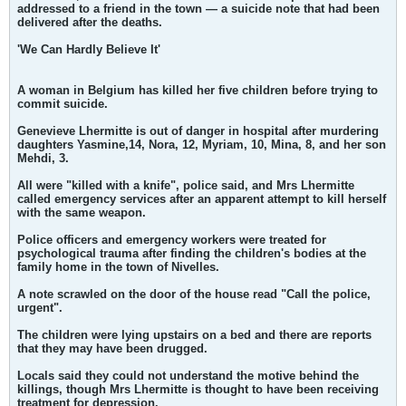
addressed to a friend in the town — a suicide note that had been
delivered after the deaths.
'We Can Hardly Believe It'
A woman in Belgium has killed her five children before trying to
commit suicide.
Genevieve Lhermitte is out of danger in hospital after murdering
daughters Yasmine,14, Nora, 12, Myriam, 10, Mina, 8, and her son
Mehdi, 3.
All were "killed with a knife", police said, and Mrs Lhermitte
called emergency services after an apparent attempt to kill herself
with the same weapon.
Police officers and emergency workers were treated for
psychological trauma after finding the children's bodies at the
family home in the town of Nivelles.
A note scrawled on the door of the house read "Call the police,
urgent".
The children were lying upstairs on a bed and there are reports
that they may have been drugged.
Locals said they could not understand the motive behind the
killings, though Mrs Lhermitte is thought to have been receiving
treatment for depression.