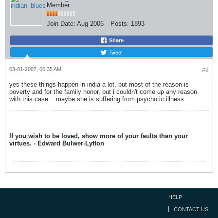
Member
Join Date:
Aug 2006
Posts:
1893
Share
Tweet
03-01-2007, 06:35 AM
#2
yes these things happen in india a lot, but most of the reason is
poverty and for the family honor, but i couldn't come up any reason
with this case... maybe she is suffering from psychotic illness.
If you wish to be loved, show more of your faults than your
virtues. - Edward Bulwer-Lytton
HELP
CONTACT US