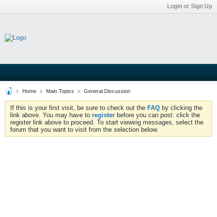
Login or Sign Up
Home
Main Topics
General Discussion
If this is your first visit, be sure to check out the
FAQ
by clicking the
link above. You may have to
register
before you can post: click the
register link above to proceed. To start viewing messages, select the
forum that you want to visit from the selection below.