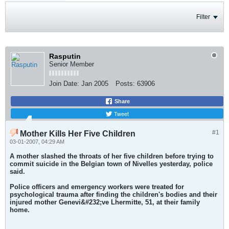
Filter
Rasputin
Senior Member
Join Date:
Jan 2005
Posts:
63906
Share
Tweet
#1
Mother Kills Her Five Children
03-01-2007, 04:29 AM
A mother slashed the throats of her five children before trying to
commit suicide in the Belgian town of Nivelles yesterday, police
said.
Police officers and emergency workers were treated for
psychological trauma after finding the children's bodies and their
injured mother Genevi&#232;ve Lhermitte, 51, at their family
home.