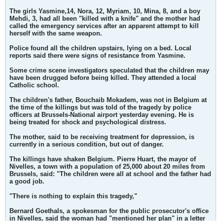
The girls Yasmine,14, Nora, 12, Myriam, 10, Mina, 8, and a boy
Mehdi, 3, had all been "killed with a knife" and the mother had
called the emergency services after an apparent attempt to kill
herself with the same weapon.
Police found all the children upstairs, lying on a bed. Local
reports said there were signs of resistance from Yasmine.
Some crime scene investigators speculated that the children may
have been drugged before being killed. They attended a local
Catholic school.
The children's father, Bouchaib Mokadem, was not in Belgium at
the time of the killings but was told of the tragedy by police
officers at Brussels-National airport yesterday evening. He is
being treated for shock and psychological distress.
The mother, said to be receiving treatment for depression, is
currently in a serious condition, but out of danger.
The killings have shaken Belgium. Pierre Huart, the mayor of
Nivelles, a town with a population of 25,000 about 20 miles from
Brussels, said: "The children were all at school and the father had
a good job.
"There is nothing to explain this tragedy,"
Bernard Goethals, a spokesman for the public prosecutor's office
in Nivelles, said the woman had "mentioned her plan" in a letter