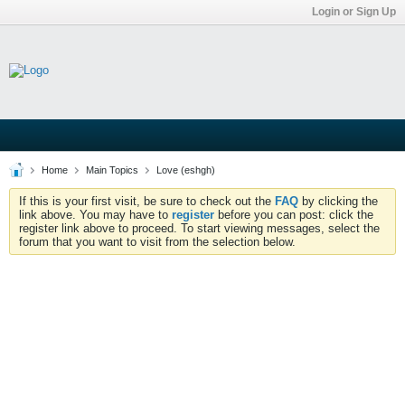
Login or Sign Up
Home
Main Topics
Love (eshgh)
If this is your first visit, be sure to check out the
FAQ
by clicking the
link above. You may have to
register
before you can post: click the
register link above to proceed. To start viewing messages, select the
forum that you want to visit from the selection below.