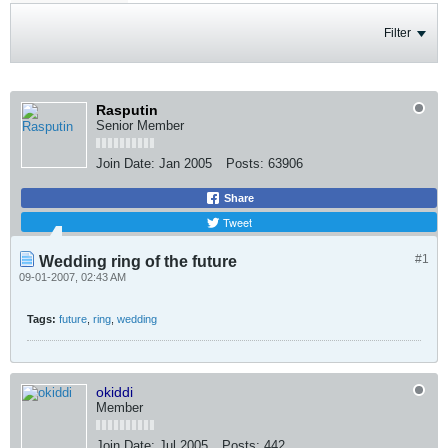
Filter
Rasputin
Senior Member
Join Date:
Jan 2005
Posts:
63906
Share
Tweet
#1
Wedding ring of the future
09-01-2007, 02:43 AM
Tags:
future
,
ring
,
wedding
okiddi
Member
Join Date:
Jul 2005
Posts:
442