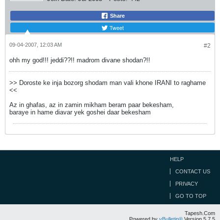
Share
Tweet
09-04-2007, 12:03 AM
#2
ohh my god!!! jeddi??!! madrom divane shodan?!!
>> Doroste ke inja bozorg shodam man vali khone IRANI to raghame
<<
Az in ghafas, az in zamin mikham beram paar bekesham,
baraye in hame diavar yek goshei daar bekesham
HELP
CONTACT US
PRIVACY
GO TO TOP
Tapesh.Com
Powered by
vBulletin®
Version 5.7.5