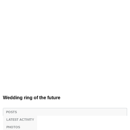
Wedding ring of the future
POSTS
LATEST ACTIVITY
PHOTOS