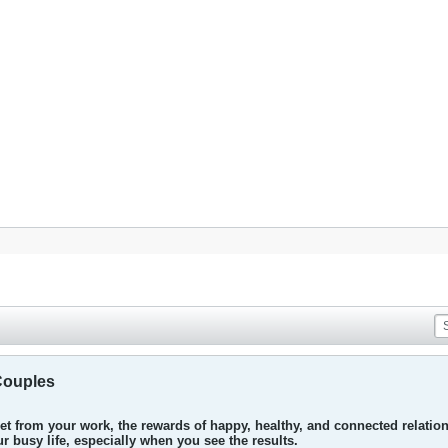
Couples
t from your work, the rewards of happy, healthy, and connected relations
 busy life, especially when you see the results.