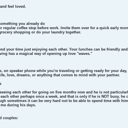
 and feel loved.
n something you already do
 regular coffee stop before work. Invite them over for a quick early mor
grocery shopping or do your laundry together.
nd your time just enjoying each other. Your lunches can be friendly and 
iving has a magical way of opening up love "waves."
, on speaker phone while you're traveling or getting ready for your day
ife, love, dreams, or anything that comes to mind with your partner.
s
seeing each other for going on five months now and he is not particular
each other perhaps once a week, and that is only if he is NOT busy, he ca
ough sometimes it can be very hard not to be able to spend time with hi
t me during his days.
d couples: