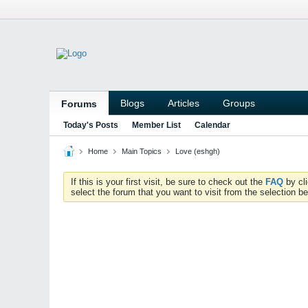
Blogs
Articles
Groups
Forums
Today's Posts
Member List
Calendar
Home
Main Topics
Love (eshgh)
If this is your first visit, be sure to check out the
FAQ
by cl
select the forum that you want to visit from the selection be