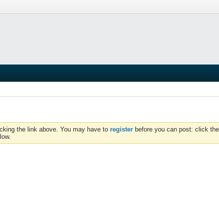
icking the link above. You may have to
register
before you can post: click the
low.