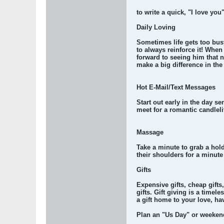
to write a quick, "I love yo
Daily Loving
Sometimes life gets too bus
to always reinforce it! When
forward to seeing him that 
make a big difference in th
Hot E-Mail/Text Messages
Start out early in the day s
meet for a romantic candleli
Massage
Take a minute to grab a hol
their shoulders for a minute
Gifts
Expensive gifts, cheap gifts,
gifts. Gift giving is a time
a gift home to your love, hav
Plan an "Us Day" or weeken