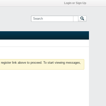
Login or Sign Up
 register link above to proceed. To start viewing messages,