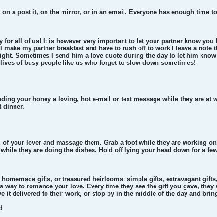
u" on a post it, on the mirror, or in an email. Everyone has enough time t
y for all of us! It is however very important to let your partner know y
 I make my partner breakfast and have to rush off to work I leave a note 
night. Sometimes I send him a love quote during the day to let him know 
e lives of busy people like us who forget to slow down sometimes!
ending your honey a loving, hot e-mail or text message while they are at 
t dinner.
d of your lover and massage them. Grab a foot while they are working on 
 while they are doing the dishes. Hold off lying your head down for a fe
 homemade gifts, or treasured heirlooms; simple gifts, extravagant gifts, s
less way to romance your love. Every time they see the gift you gave, they
e it delivered to their work, or stop by in the middle of the day and bring
d