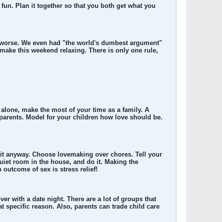
fun. Plan it together so that you both get what you
gs worse. We even had "the world's dumbest argument"
make this weekend relaxing. There is only one rule,
e alone, make the most of your time as a family. A
e parents. Model for your children how love should be.
 it anyway. Choose lovemaking over chores. Tell your
 quiet room in the house, and do it. Making the
 outcome of sex is stress relief!
er with a date night. There are a lot of groups that
t specific reason. Also, parents can trade child care