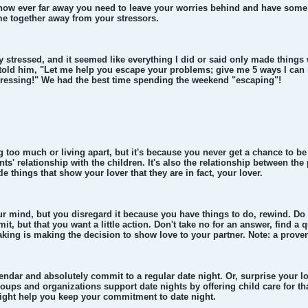
 how ever far away you need to leave your worries behind and have some 
e together away from your stressors.
y stressed, and it seemed like everything I did or said only made thin
 told him, "Let me help you escape your problems; give me 5 ways I can 
tressing!" We had the best time spending the weekend "escaping"!
ing too much or living apart, but it's because you never get a chance to b
nts' relationship with the children. It's also the relationship between th
le things that show your lover that they are in fact, your lover.
r mind, but you disregard it because you have things to do, rewind. Do
mit, but that you want a little action. Don't take no for an answer, find a
aking is making the decision to show love to your partner. Note: a proven
endar and absolutely commit to a regular date night. Or, surprise your lov
ups and organizations support date nights by offering child care for tha
ight help you keep your commitment to date night.