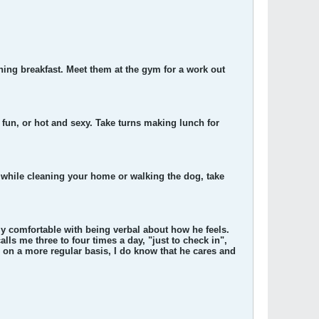
ning breakfast. Meet them at the gym for a work out
fun, or hot and sexy. Take turns making lunch for
, while cleaning your home or walking the dog, take
ly comfortable with being verbal about how he feels.
lls me three to four times a day, "just to check in",
m on a more regular basis, I do know that he cares and