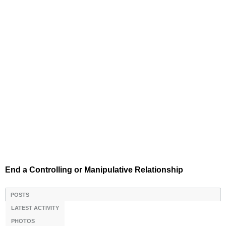
End a Controlling or Manipulative Relationship
POSTS
LATEST ACTIVITY
PHOTOS