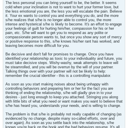
The less personal you can bring yourself to be, the better. It seems
cold when your inclination is not to want to hurt your former love, but
the less emotional you are, the less you will escalate the pain. Believe
it. Your ex wants to control you and everything you do, and the more
s/he realizes that s/he is no longer able to control you, the more
intense and hysterical s/he is likely to become. It's an effort to engage
your feelings of guilt for hurting him/her, compassion for his or her
pain, etc. S/he will want to get you to respond as any polite or
compassionate person wants to, but once you show any sort of mercy
or positive response to this, s/he knows his/her rant has worked, and
leaving becomes more difficult for you.
Be decisive and don't fall for promises to change. Once you have
identified your relationship as toxic to your individuality and future, you
must take decisive steps. Wishy-washy, weak attempts to leave will
be steamrolled, and you will be overrun by the will of your partner.
Talking things over with your partner will not be likely to help:
remember the crucial identifier - this is a controlling manipulator.
As soon as you start making noises about being unhappy with
controlling behaviors and preparing him or her for the fact you are
thinking of ending the relationship, s/he will gladly give in to your
desires - just long enough to keep you attached. Stringing you along
with little bits of what you need or want makes you want to believe that
s/he has heard you, understands your needs, and is willing to change.
The problem is that s/he is probably not really capable of changing (as
evidenced by no change, despite many so-called efforts, over and
over again). As soon as you settle back into the relationship, s/he
knows you're back on the hook and the bad behaviors resume. It's all