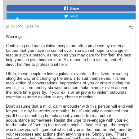
Share
Tweet
01-29-2009, 12:38 PM
#2
Warnings
Controlling and manipulative people are often produced by external
factors that you have no control over. You cannot hope to change or
rescue such a person, as much as you may care for him/her; the best
help you can give him/her is to (A), refuse to be a victim, and (B),
direct him/her to professional help.
Often, these people re-live significant events in their lives, re-writing
along the way and changing the details to suit themselves. His/her
recollection of conversations, impressions of you or others during the
event, etc., are terribly skewed, and can make him/her even angrier
the more time goes by. If your ex is at all prone to violent outbursts,
exercise extreme caution at any chance meeting.
Don't assume that a mild, calm encounter with this person will end well
for you; it may be weeks or months, but it's virtually guaranteed that
you'll hear something horrible about yourself from a mutual
acquaintance somewhere. Resist the urge to re-engage with your ex
for the sake of "setting the record straight". Just let it go - the people
who know you will figure out which of you is the more truthful, more by
your responses and actions than anything else. Simply say, "That's
just not true, but if it makes him/her feel better to say it... whatever."