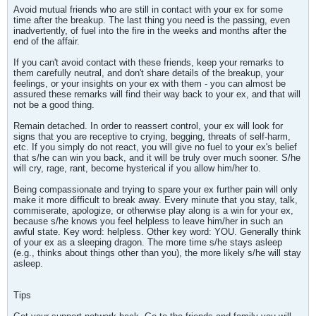
Avoid mutual friends who are still in contact with your ex for some
time after the breakup. The last thing you need is the passing, even
inadvertently, of fuel into the fire in the weeks and months after the
end of the affair.
If you can't avoid contact with these friends, keep your remarks to
them carefully neutral, and don't share details of the breakup, your
feelings, or your insights on your ex with them - you can almost be
assured these remarks will find their way back to your ex, and that will
not be a good thing.
Remain detached. In order to reassert control, your ex will look for
signs that you are receptive to crying, begging, threats of self-harm,
etc. If you simply do not react, you will give no fuel to your ex's belief
that s/he can win you back, and it will be truly over much sooner. S/he
will cry, rage, rant, become hysterical if you allow him/her to.
Being compassionate and trying to spare your ex further pain will only
make it more difficult to break away. Every minute that you stay, talk,
commiserate, apologize, or otherwise play along is a win for your ex,
because s/he knows you feel helpless to leave him/her in such an
awful state. Key word: helpless. Other key word: YOU. Generally think
of your ex as a sleeping dragon. The more time s/he stays asleep
(e.g., thinks about things other than you), the more likely s/he will stay
asleep.
Tips