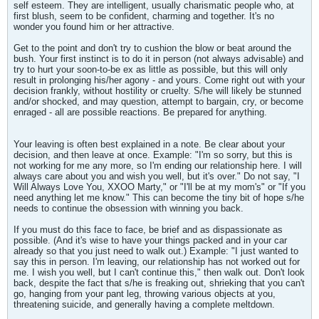
self esteem. They are intelligent, usually charismatic people who, at
first blush, seem to be confident, charming and together. It's no
wonder you found him or her attractive.
Get to the point and don't try to cushion the blow or beat around the
bush. Your first instinct is to do it in person (not always advisable) and
try to hurt your soon-to-be ex as little as possible, but this will only
result in prolonging his/her agony - and yours. Come right out with your
decision frankly, without hostility or cruelty. S/he will likely be stunned
and/or shocked, and may question, attempt to bargain, cry, or become
enraged - all are possible reactions. Be prepared for anything.
Your leaving is often best explained in a note. Be clear about your
decision, and then leave at once. Example: "I'm so sorry, but this is
not working for me any more, so I'm ending our relationship here. I will
always care about you and wish you well, but it's over." Do not say, "I
Will Always Love You, XXOO Marty," or "I'll be at my mom's" or "If you
need anything let me know." This can become the tiny bit of hope s/he
needs to continue the obsession with winning you back.
If you must do this face to face, be brief and as dispassionate as
possible. (And it's wise to have your things packed and in your car
already so that you just need to walk out.) Example: "I just wanted to
say this in person. I'm leaving, our relationship has not worked out for
me. I wish you well, but I can't continue this," then walk out. Don't look
back, despite the fact that s/he is freaking out, shrieking that you can't
go, hanging from your pant leg, throwing various objects at you,
threatening suicide, and generally having a complete meltdown.