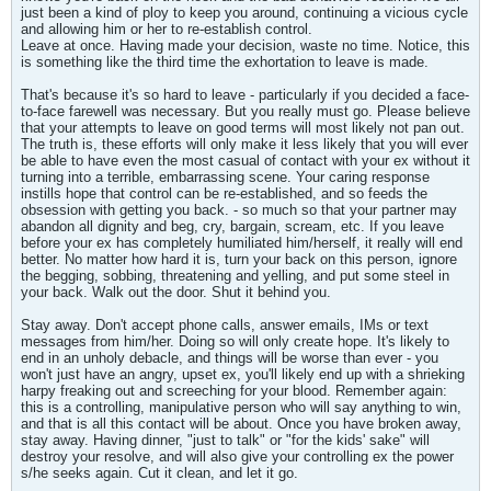
just been a kind of ploy to keep you around, continuing a vicious cycle
and allowing him or her to re-establish control.
Leave at once. Having made your decision, waste no time. Notice, this
is something like the third time the exhortation to leave is made.
That's because it's so hard to leave - particularly if you decided a face-
to-face farewell was necessary. But you really must go. Please believe
that your attempts to leave on good terms will most likely not pan out.
The truth is, these efforts will only make it less likely that you will ever
be able to have even the most casual of contact with your ex without it
turning into a terrible, embarrassing scene. Your caring response
instills hope that control can be re-established, and so feeds the
obsession with getting you back. - so much so that your partner may
abandon all dignity and beg, cry, bargain, scream, etc. If you leave
before your ex has completely humiliated him/herself, it really will end
better. No matter how hard it is, turn your back on this person, ignore
the begging, sobbing, threatening and yelling, and put some steel in
your back. Walk out the door. Shut it behind you.
Stay away. Don't accept phone calls, answer emails, IMs or text
messages from him/her. Doing so will only create hope. It's likely to
end in an unholy debacle, and things will be worse than ever - you
won't just have an angry, upset ex, you'll likely end up with a shrieking
harpy freaking out and screeching for your blood. Remember again:
this is a controlling, manipulative person who will say anything to win,
and that is all this contact will be about. Once you have broken away,
stay away. Having dinner, "just to talk" or "for the kids' sake" will
destroy your resolve, and will also give your controlling ex the power
s/he seeks again. Cut it clean, and let it go.