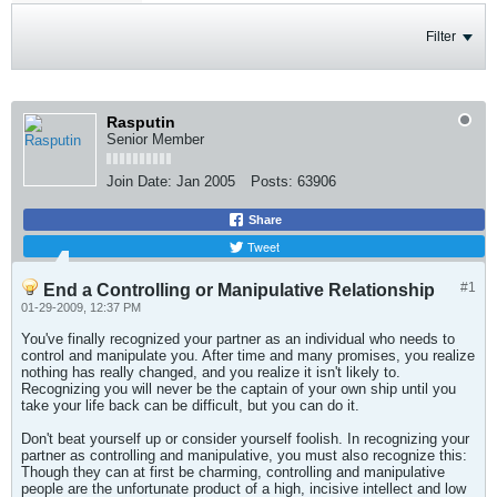
Filter
Rasputin
Senior Member
Join Date:
Jan 2005
Posts:
63906
Share
Tweet
#1
End a Controlling or Manipulative Relationship
01-29-2009, 12:37 PM
You've finally recognized your partner as an individual who needs to
control and manipulate you. After time and many promises, you realize
nothing has really changed, and you realize it isn't likely to.
Recognizing you will never be the captain of your own ship until you
take your life back can be difficult, but you can do it.
Don't beat yourself up or consider yourself foolish. In recognizing your
partner as controlling and manipulative, you must also recognize this:
Though they can at first be charming, controlling and manipulative
people are the unfortunate product of a high, incisive intellect and low