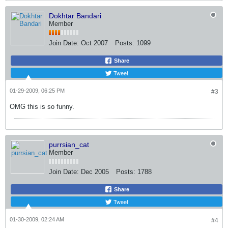
Dokhtar Bandari
Member
Join Date:
Oct 2007
Posts:
1099
Share
Tweet
01-29-2009, 06:25 PM
#3
OMG this is so funny.
purrsian_cat
Member
Join Date:
Dec 2005
Posts:
1788
Share
Tweet
01-30-2009, 02:24 AM
#4