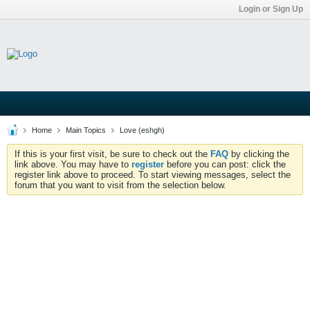
Login or Sign Up
Home
Main Topics
Love (eshgh)
If this is your first visit, be sure to check out the
FAQ
by clicking the
link above. You may have to
register
before you can post: click the
register link above to proceed. To start viewing messages, select the
forum that you want to visit from the selection below.