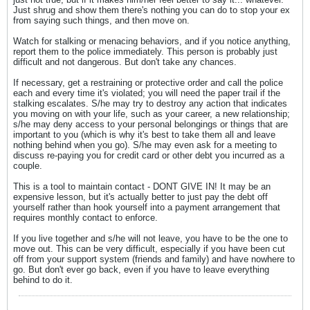
Just shrug and show them there's nothing you can do to stop your ex
from saying such things, and then move on.
Watch for stalking or menacing behaviors, and if you notice anything,
report them to the police immediately. This person is probably just
difficult and not dangerous. But don't take any chances.
If necessary, get a restraining or protective order and call the police
each and every time it's violated; you will need the paper trail if the
stalking escalates. S/he may try to destroy any action that indicates
you moving on with your life, such as your career, a new relationship;
s/he may deny access to your personal belongings or things that are
important to you (which is why it's best to take them all and leave
nothing behind when you go). S/he may even ask for a meeting to
discuss re-paying you for credit card or other debt you incurred as a
couple.
This is a tool to maintain contact - DONT GIVE IN! It may be an
expensive lesson, but it's actually better to just pay the debt off
yourself rather than hook yourself into a payment arrangement that
requires monthly contact to enforce.
If you live together and s/he will not leave, you have to be the one to
move out. This can be very difficult, especially if you have been cut
off from your support system (friends and family) and have nowhere to
go. But don't ever go back, even if you have to leave everything
behind to do it.