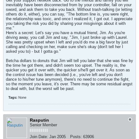
Get your support network back. Go to the friends and family you will
inevitably have been disconnected from by your controller, fall on your
sword, and ask them to take you back. Without trash-talking (or letting
others do it, either), you can say, "The bottom line is, you were right,
the relationship was toxic, and once I realized it, I got out. I appreciate
you taking the risk you did by sharing your misgivings about it with
me."
Here's a secret: Let's say you have a mutual friend, Jim. As you're
driving away, you call Jim and say, "Jim, I just broke up with Laurel.
She was pretty upset when I left and you'd do me a big favor by just
calling and checking on her, make sure she's okay (don't tell her I
asked you to) - but I gotta go."
Betcha dollars to donuts that Jim will tell you later that she was fine by
the time he got there, and didn't seem too upset. The reality is, the
quicker you get it over with, the quicker s/he'll get over it. As soon as
the control issue has been decided (i.e., you've left and you don't
dance to his/her tune anymore), there's no need to continue the fight,
so the moment you leave, it's over. There may be some residual angst
to deal with, but the worst will be past.
Tags:
None
Rasputin
Senior Member
Join Date:
Jan 2005
Posts:
63906