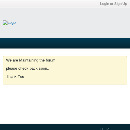
Login or Sign Up
We are Maintaining the forum
please check back soon...
Thank You
HELP