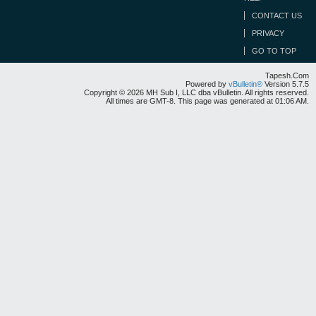
CONTACT US
PRIVACY
GO TO TOP
Tapesh.Com
Powered by
vBulletin®
Version 5.7.5
Copyright © 2026 MH Sub I, LLC dba vBulletin. All rights reserved.
All times are GMT-8. This page was generated at 01:06 AM.