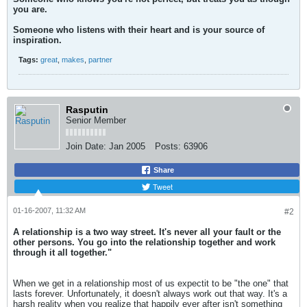
you are.
Someone who listens with their heart and is your source of
inspiration.
Tags:
great
,
makes
,
partner
Rasputin
Senior Member
Join Date:
Jan 2005
Posts:
63906
Share
Tweet
01-16-2007, 11:32 AM
#2
A relationship is a two way street. It's never all your fault or the
other persons. You go into the relationship together and work
through it all together."
When we get in a relationship most of us expectit to be "the one" that
lasts forever. Unfortunately, it doesn't always work out that way. It's a
harsh reality when you realize that happily ever after isn't something