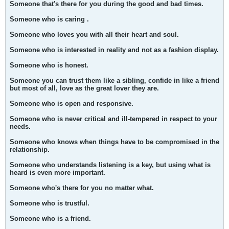
Someone that's there for you during the good and bad times.
Someone who is caring .
Someone who loves you with all their heart and soul.
Someone who is interested in reality and not as a fashion display.
Someone who is honest.
Someone you can trust them like a sibling, confide in like a friend
but most of all, love as the great lover they are.
Someone who is open and responsive.
Someone who is never critical and ill-tempered in respect to your
needs.
Someone who knows when things have to be compromised in the
relationship.
Someone who understands listening is a key, but using what is
heard is even more important.
Someone who's there for you no matter what.
Someone who is trustful.
Someone who is a friend.