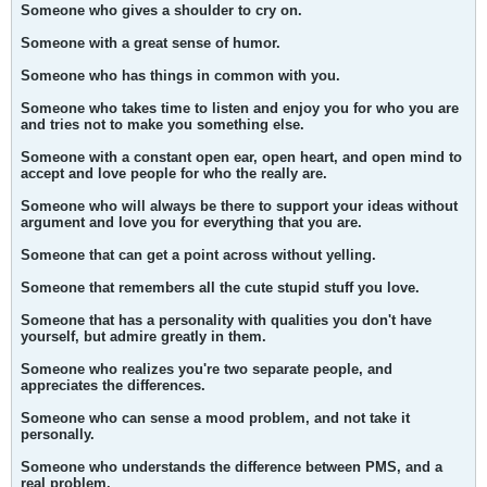
Someone who gives a shoulder to cry on.
Someone with a great sense of humor.
Someone who has things in common with you.
Someone who takes time to listen and enjoy you for who you are
and tries not to make you something else.
Someone with a constant open ear, open heart, and open mind to
accept and love people for who the really are.
Someone who will always be there to support your ideas without
argument and love you for everything that you are.
Someone that can get a point across without yelling.
Someone that remembers all the cute stupid stuff you love.
Someone that has a personality with qualities you don't have
yourself, but admire greatly in them.
Someone who realizes you're two separate people, and
appreciates the differences.
Someone who can sense a mood problem, and not take it
personally.
Someone who understands the difference between PMS, and a
real problem.