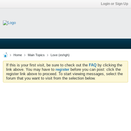
Login or Sign Up
Home
Main Topics
Love (eshgh)
If this is your first visit, be sure to check out the
FAQ
by clicking the
link above. You may have to
register
before you can post: click the
register link above to proceed. To start viewing messages, select the
forum that you want to visit from the selection below.