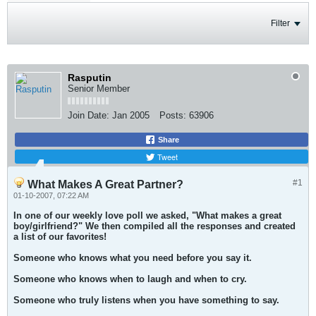
Filter
Rasputin
Senior Member
Join Date:
Jan 2005
Posts:
63906
Share
Tweet
#1
What Makes A Great Partner?
01-10-2007, 07:22 AM
In one of our weekly love poll we asked, "What makes a great
boy/girlfriend?" We then compiled all the responses and created
a list of our favorites!
Someone who knows what you need before you say it.
Someone who knows when to laugh and when to cry.
Someone who truly listens when you have something to say.