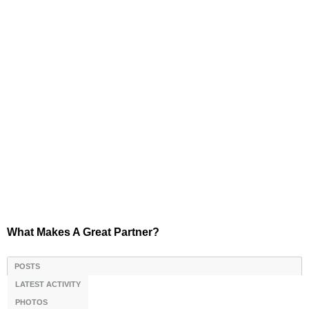
What Makes A Great Partner?
POSTS
LATEST ACTIVITY
PHOTOS