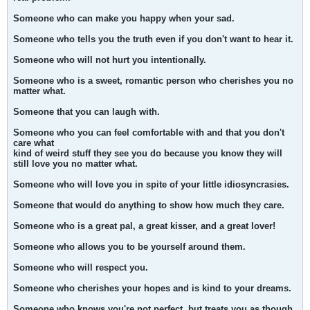
Someone who can make you happy when your sad.
Someone who tells you the truth even if you don't want to hear it.
Someone who will not hurt you intentionally.
Someone who is a sweet, romantic person who cherishes you no
matter what.
Someone that you can laugh with.
Someone who you can feel comfortable with and that you don't
care what
kind of weird stuff they see you do because you know they will
still love you no matter what.
Someone who will love you in spite of your little idiosyncrasies.
Someone that would do anything to show how much they care.
Someone who is a great pal, a great kisser, and a great lover!
Someone who allows you to be yourself around them.
Someone who will respect you.
Someone who cherishes your hopes and is kind to your dreams.
Someone who knows you're not perfect, but treats you as though