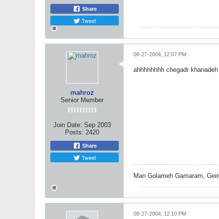
Share
Tweet
08-27-2004, 12:07 PM
ahhhhhhhh chegadr khanadeh 
mahroz
Senior Member
Join Date:
Sep 2003
Posts:
2420
Share
Tweet
Man Golameh Gamaram, Geire
08-27-2004, 12:10 PM