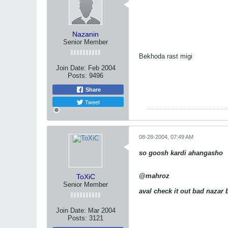
Nazanin
Senior Member
Bekhoda rast migi
Join Date:
Feb 2004
Posts:
9496
Share
Tweet
08-28-2004, 07:49 AM
so goosh kardi ahangasho
@mahroz
ToXiC
Senior Member
aval check it out bad nazar
Join Date:
Mar 2004
Posts:
3121