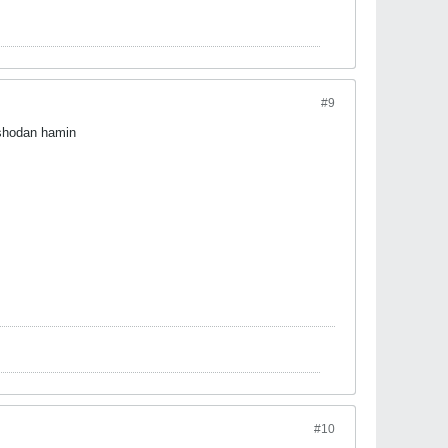
#9
shodan hamin
#10