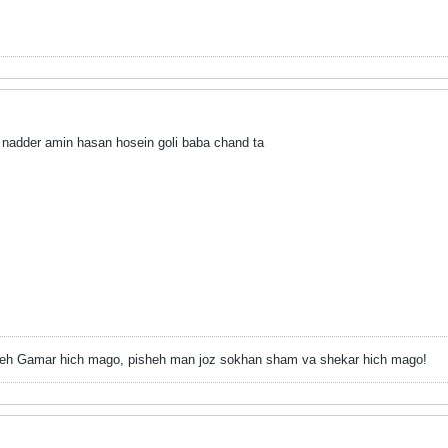
nadder amin hasan hosein goli baba chand ta
h Gamar hich mago, pisheh man joz sokhan sham va shekar hich mago!