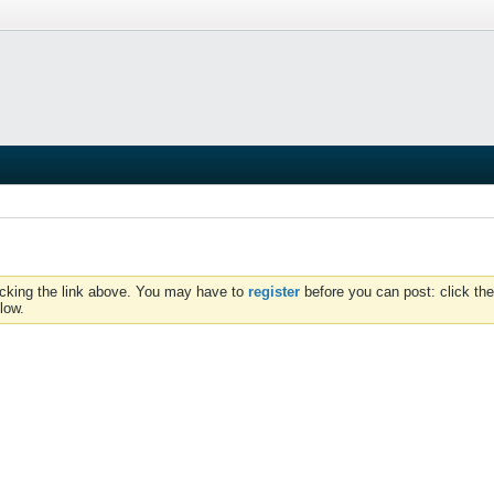
icking the link above. You may have to
register
before you can post: click the
low.