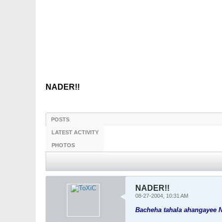
NADER!!
POSTS
LATEST ACTIVITY
PHOTOS
NADER!!
08-27-2004, 10:31 AM
Bacheha tahala ahangayee 