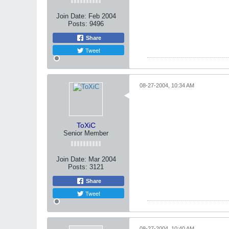
Join Date:
Feb 2004
Posts:
9496
Share
Tweet
08-27-2004, 10:34 AM
ToXiC
Senior Member
Join Date:
Mar 2004
Posts:
3121
Share
Tweet
08-27-2004, 10:40 AM