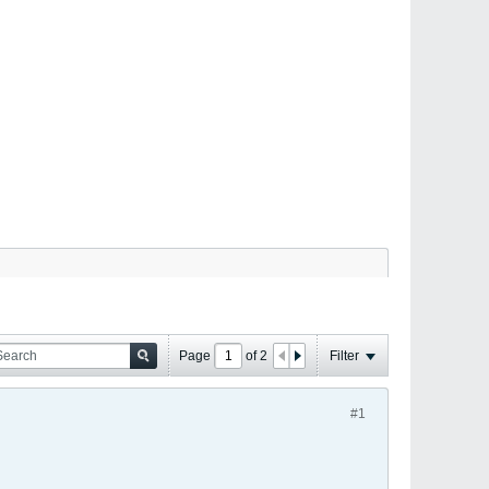
Page
of
2
Filter
#1