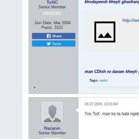
khodayeesh kheyli ghasha
ToXiC
Senior Member
http://
Join Date:
Mar 2004
Posts:
3121
Share
Tweet
man CDish ro daram kheyli
Tags:
nader
08-27-2004, 10:33 AM
Tnx ToX
man ke ta hala rajeb
Nazanin
Senior Member