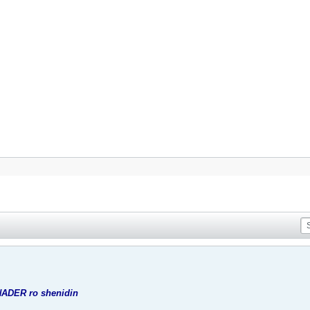
NADER ro shenidin