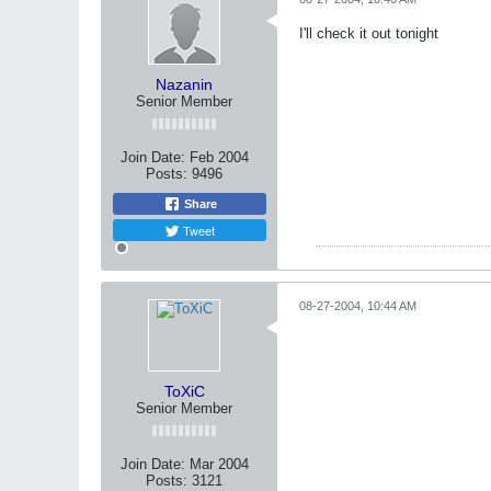
I'll check it out tonight
Nazanin
Senior Member
Join Date:
Feb 2004
Posts:
9496
Share
Tweet
08-27-2004, 10:44 AM
ToXiC
Senior Member
Join Date:
Mar 2004
Posts:
3121