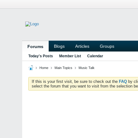
Blogs
Articles
Groups
Forums
Today's Posts
Member List
Calendar
Home
Main Topics
Music Talk
If this is your first visit, be sure to check out the
FAQ
by cl
select the forum that you want to visit from the selection be