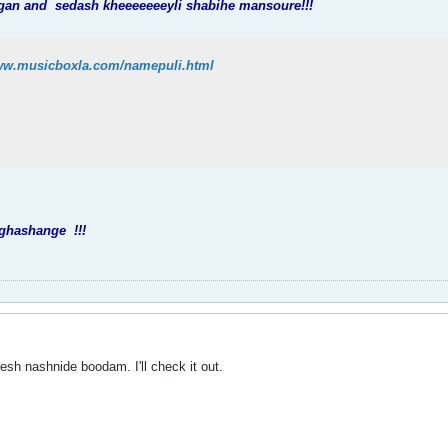
ngan and
sedash kheeeeeeeyli shabihe mansoure!!!
www.musicboxla.com/namepuli.html
 ghashange
!!!
esh nashnide boodam. I'll check it out.