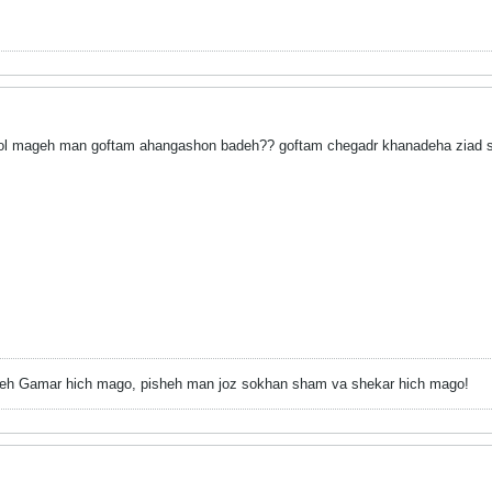
mageh man goftam ahangashon badeh?? goftam chegadr khanadeha ziad 
h Gamar hich mago, pisheh man joz sokhan sham va shekar hich mago!