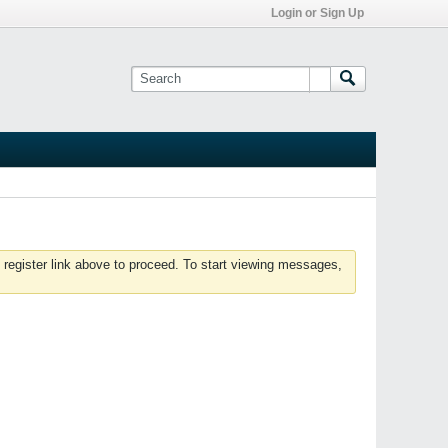
Login or Sign Up
 register link above to proceed. To start viewing messages,