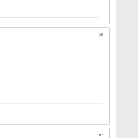
#6
#7