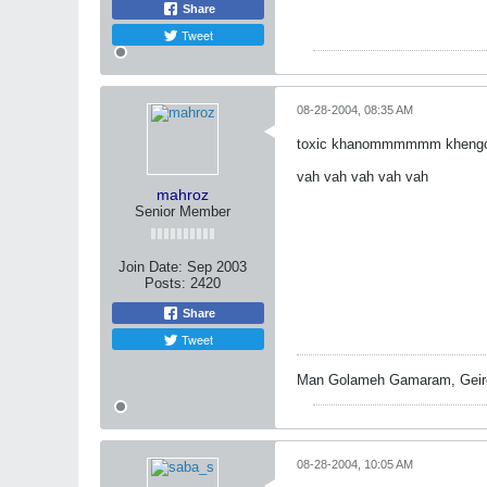
Share
Tweet
08-28-2004, 08:35 AM
toxic khanommmmmm khengol 
vah vah vah vah vah
mahroz
Senior Member
Join Date:
Sep 2003
Posts:
2420
Share
Tweet
Man Golameh Gamaram, Geire
08-28-2004, 10:05 AM