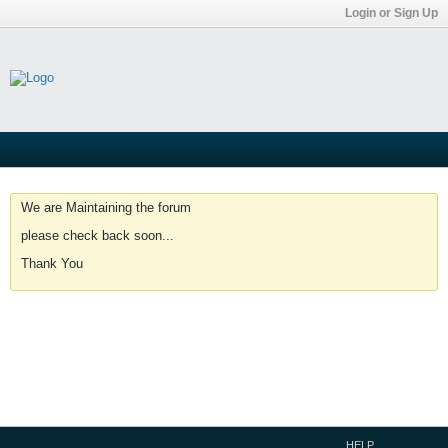
Login or Sign Up
We are Maintaining the forum
please check back soon...
Thank You
HELP