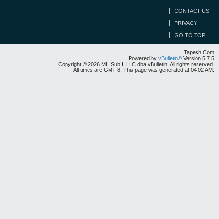
CONTACT US
PRIVACY
GO TO TOP
Tapesh.Com
Powered by
vBulletin®
Version 5.7.5
Copyright © 2026 MH Sub I, LLC dba vBulletin. All rights reserved.
All times are GMT-8. This page was generated at 04:02 AM.