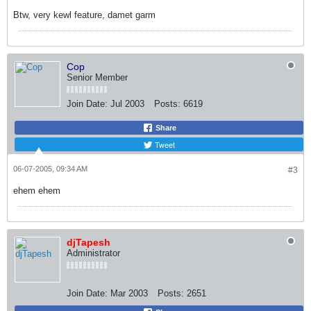
Btw, very kewl feature, damet garm
Cop
Senior Member
Join Date:
Jul 2003
Posts:
6619
Share
Tweet
06-07-2005, 09:34 AM
#3
ehem ehem
djTapesh
Administrator
Join Date:
Mar 2003
Posts:
2651