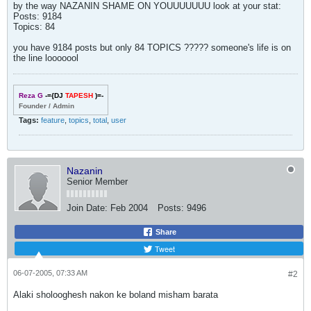
by the way NAZANIN SHAME ON YOUUUUUUU look at your stat:
Posts: 9184
Topics: 84
you have 9184 posts but only 84 TOPICS ????? someone's life is on
the line looooool
Reza G
-={DJ
TAPESH
)=-
Founder / Admin
Tags:
feature
,
topics
,
total
,
user
Nazanin
Senior Member
Join Date:
Feb 2004
Posts:
9496
Share
Tweet
06-07-2005, 07:33 AM
#2
Alaki sholooghesh nakon ke boland misham barata