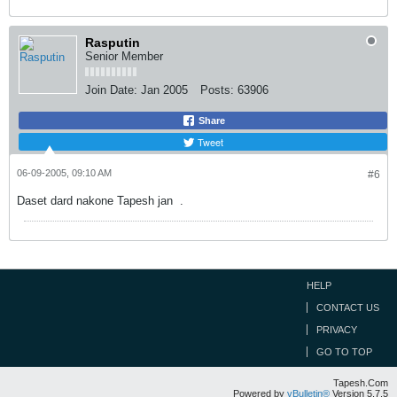
Rasputin
Senior Member
Join Date:
Jan 2005
Posts:
63906
Share
Tweet
06-09-2005, 09:10 AM
#6
Daset dard nakone Tapesh jan
.
HELP
CONTACT US
PRIVACY
GO TO TOP
Tapesh.Com
Powered by
vBulletin®
Version 5.7.5