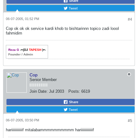
Share
Tweet
06-07-2005, 01:52 PM
#4
Cop ok ok ok service kardi khob to bishtarinnn topico zadi loool
fahmidim
Reza G
-={DJ
TAPESH
)=-
Founder / Admin
Cop
Senior Member
Join Date:
Jul 2003
Posts:
6619
Share
Tweet
06-07-2005, 03:50 PM
#5
hariiiiiiiiiiiif mitalabammmmmmmmmm hariiiiiiiiiiiiif