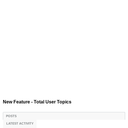
New Feature - Total User Topics
POSTS
LATEST ACTIVITY