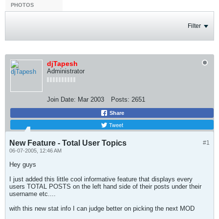
PHOTOS
Filter
djTapesh
Administrator
Join Date:
Mar 2003
Posts:
2651
Share
Tweet
New Feature - Total User Topics
#1
06-07-2005, 12:46 AM
Hey guys
I just added this little cool informative feature that displays every
users TOTAL POSTS on the left hand side of their posts under their
username etc....
with this new stat info I can judge better on picking the next MOD