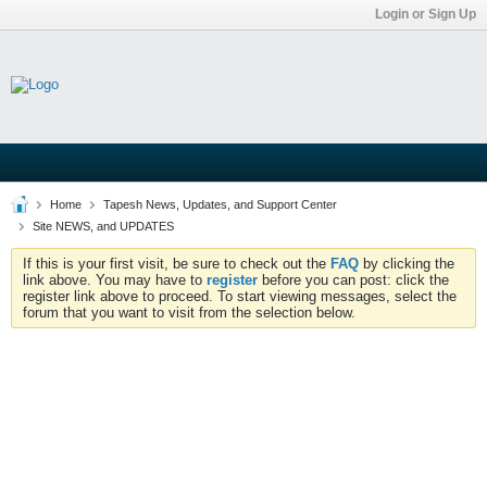
Login or Sign Up
Home
Tapesh News, Updates, and Support Center
Site NEWS, and UPDATES
If this is your first visit, be sure to check out the
FAQ
by clicking the
link above. You may have to
register
before you can post: click the
register link above to proceed. To start viewing messages, select the
forum that you want to visit from the selection below.