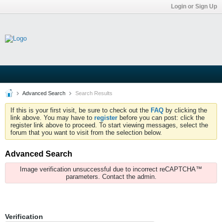
Login or Sign Up
Advanced Search
Search Results
If this is your first visit, be sure to check out the
FAQ
by clicking the
link above. You may have to
register
before you can post: click the
register link above to proceed. To start viewing messages, select the
forum that you want to visit from the selection below.
Advanced Search
Image verification unsuccessful due to incorrect reCAPTCHA™
parameters. Contact the admin.
Verification