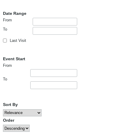
Date Range
From
To
Last Visit
Event Start
From
To
Sort By
Order