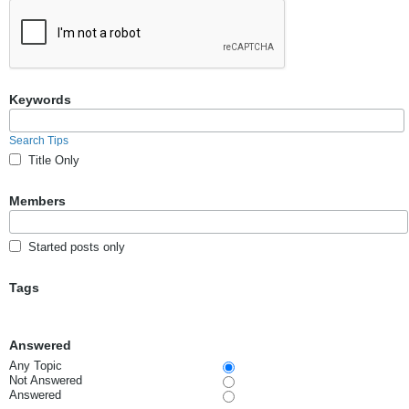
Keywords
Search Tips
Title Only
Members
Started posts only
Tags
Answered
Any Topic
Not Answered
Answered