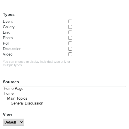
Types
Event
Gallery
Link
Photo
Poll
Discussion
Video
You can choose to display individual type only or
multiple types.
Sources
View