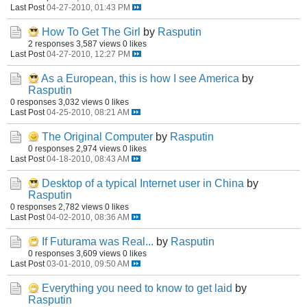
Last Post
04-27-2010, 01:43 PM
How To Get The Girl
by
Rasputin
2 responses
3,587 views
0 likes
Last Post
04-27-2010, 12:27 PM
As a European, this is how I see America
by
Rasputin
0 responses
3,032 views
0 likes
Last Post
04-25-2010, 08:21 AM
The Original Computer
by
Rasputin
0 responses
2,974 views
0 likes
Last Post
04-18-2010, 08:43 AM
Desktop of a typical Internet user in China
by
Rasputin
0 responses
2,782 views
0 likes
Last Post
04-02-2010, 08:36 AM
If Futurama was Real...
by
Rasputin
0 responses
3,609 views
0 likes
Last Post
03-01-2010, 09:50 AM
Everything you need to know to get laid
by
Rasputin