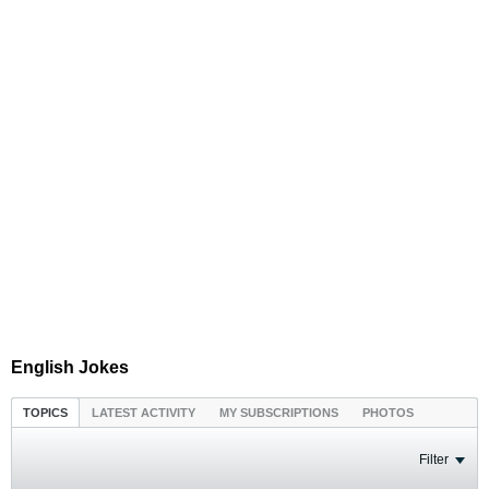
English Jokes
TOPICS
LATEST ACTIVITY
MY SUBSCRIPTIONS
PHOTOS
Filter