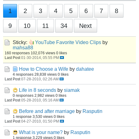
1
2
3
4
5
6
7
8
9
10
11
34
Next
Sticky:
YouTube Favorite Video Clips
by
mahsa88
160 responses
102,076 views
0 likes
Last Post
01-30-2014, 05:55 PM
How to Choose a Wife
by
dahatee
4 responses
28,838 views
0 likes
Last Post
07-28-2010, 02:26 AM
Life in 8 seconds
by
siamak
0 responses
2,982 views
0 likes
Last Post
05-28-2010, 05:16 AM
Before and after marriage
by
Rasputin
1 response
3,530 views
0 likes
Last Post
04-27-2010, 01:50 PM
What is your name?
by
Rasputin
1 response
3,229 views
0 likes