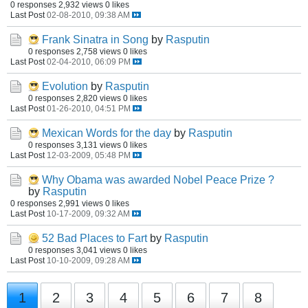
0 responses
2,932 views
0 likes
Last Post
02-08-2010, 09:38 AM
Frank Sinatra in Song
by
Rasputin
0 responses
2,758 views
0 likes
Last Post
02-04-2010, 06:09 PM
Evolution
by
Rasputin
0 responses
2,820 views
0 likes
Last Post
01-26-2010, 04:51 PM
Mexican Words for the day
by
Rasputin
0 responses
3,131 views
0 likes
Last Post
12-03-2009, 05:48 PM
Why Obama was awarded Nobel Peace Prize ?
by
Rasputin
0 responses
2,991 views
0 likes
Last Post
10-17-2009, 09:32 AM
52 Bad Places to Fart
by
Rasputin
0 responses
3,041 views
0 likes
Last Post
10-10-2009, 09:28 AM
1
2
3
4
5
6
7
8