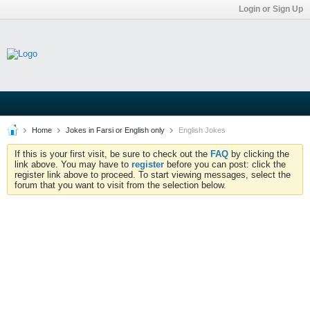
Login or Sign Up
Home
Jokes in Farsi or English only
English Jokes
If this is your first visit, be sure to check out the
FAQ
by clicking the
link above. You may have to
register
before you can post: click the
register link above to proceed. To start viewing messages, select the
forum that you want to visit from the selection below.