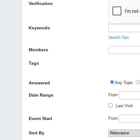
Verification
Keywords
Search Tips
Members
Tags
Answered
Any Topic
Date Range
From
Last Visit
Event Start
From
Sort By