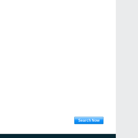
Search Now