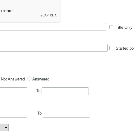
Title Only
Started po
Not Answered
Answered
To
To