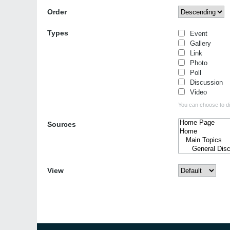
Order
Types
Event
Gallery
Link
Photo
Poll
Discussion
Video
You can choose to dis
Sources
View