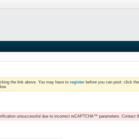
icking the link above. You may have to
register
before you can post: click the
low.
rification unsuccessful due to incorrect reCAPTCHA™ parameters. Contact t