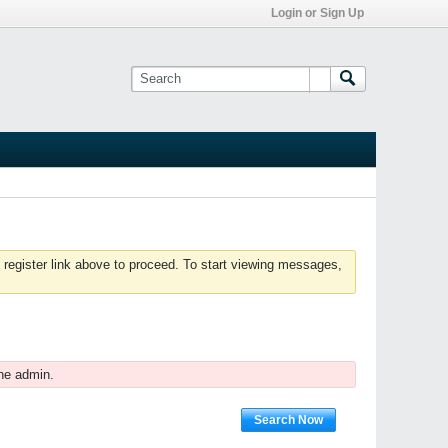
Login or Sign Up
 register link above to proceed. To start viewing messages,
he admin.
Search Now