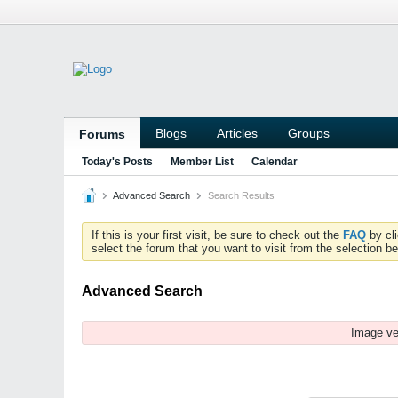
Blogs
Articles
Groups
Forums
Today's Posts
Member List
Calendar
Advanced Search
Search Results
If this is your first visit, be sure to check out the
FAQ
by cl
select the forum that you want to visit from the selection be
Advanced Search
Image ve