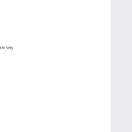
sts only