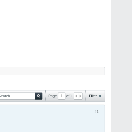
Page
of
1
Filter
#1