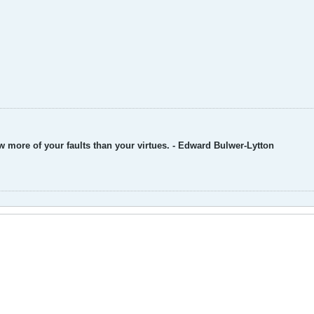
w more of your faults than your virtues. - Edward Bulwer-Lytton