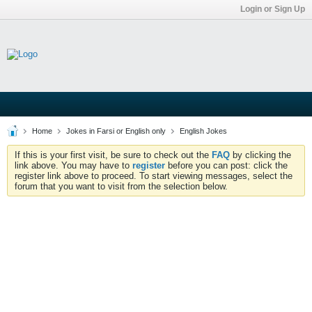
Login or Sign Up
Home
Jokes in Farsi or English only
English Jokes
If this is your first visit, be sure to check out the
FAQ
by clicking the
link above. You may have to
register
before you can post: click the
register link above to proceed. To start viewing messages, select the
forum that you want to visit from the selection below.