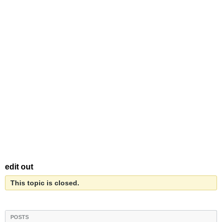
edit out
This topic is closed.
POSTS