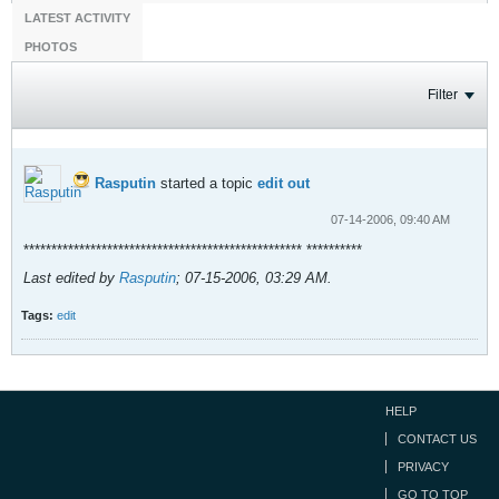
LATEST ACTIVITY
PHOTOS
Filter
Rasputin
started a topic
edit out
07-14-2006, 09:40 AM
************************************************** **********
Last edited by
Rasputin
;
07-15-2006, 03:29 AM
.
Tags:
edit
HELP
CONTACT US
PRIVACY
GO TO TOP