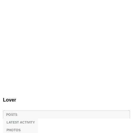
Lover
POSTS
LATEST ACTIVITY
PHOTOS