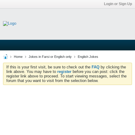
Login or Sign Up
Home
Jokes in Farsi or English only
English Jokes
If this is your first visit, be sure to check out the
FAQ
by clicking the
link above. You may have to
register
before you can post: click the
register link above to proceed. To start viewing messages, select the
forum that you want to visit from the selection below.