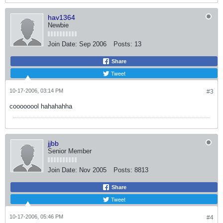
hav1364
Newbie
Join Date:
Sep 2006
Posts:
13
Share
Tweet
10-17-2006, 03:14 PM
#3
coooooool hahahahha
jjbb
Senior Member
Join Date:
Nov 2005
Posts:
8813
Share
Tweet
10-17-2006, 05:46 PM
#4