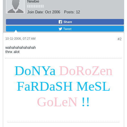
Newbie
Join Date:
Oct 2006
Posts:
12
Share
Tweet
10-11-2006, 07:27 AM
#2
wahahahahahahah
thnx alot
DoNYa
DoRoZen
FaRDaSH MeSL
GoLeN
!!