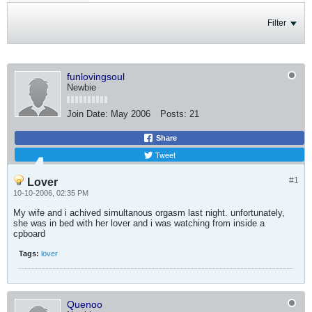
Filter
funlovingsoul
Newbie
Join Date:
May 2006
Posts:
21
Share
Tweet
#1
Lover
10-10-2006, 02:35 PM
My wife and i achived simultanous orgasm last night. unfortunately,
she was in bed with her lover and i was watching from inside a
cpboard
Tags:
lover
Quenoo