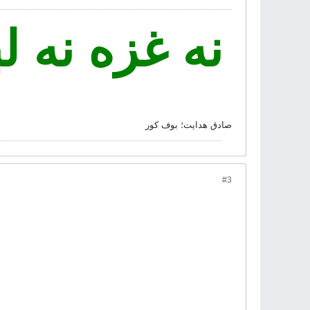
 فدای ایران
صادق هدايت؛ بوف کور
#3