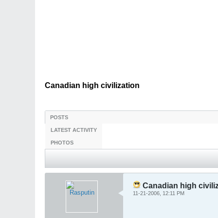
Canadian high civilization
POSTS
LATEST ACTIVITY
PHOTOS
Canadian high civili
11-21-2006, 12:11 PM