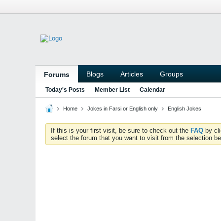
Blogs
Articles
Groups
Forums
Today's Posts
Member List
Calendar
Home
Jokes in Farsi or English only
English Jokes
If this is your first visit, be sure to check out the
FAQ
by cl
select the forum that you want to visit from the selection be