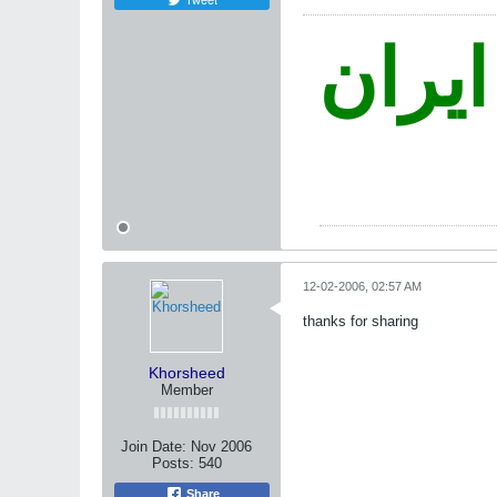
نه غز
12-02-2006, 02:57 AM
thanks for sharing
Khorsheed
Member
Join Date:
Nov 2006
Posts:
540
Share