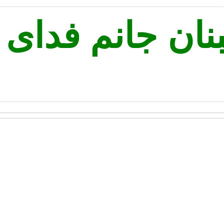
ه نه لبنان جانم