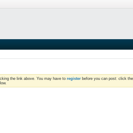
icking the link above. You may have to
register
before you can post: click the
low.