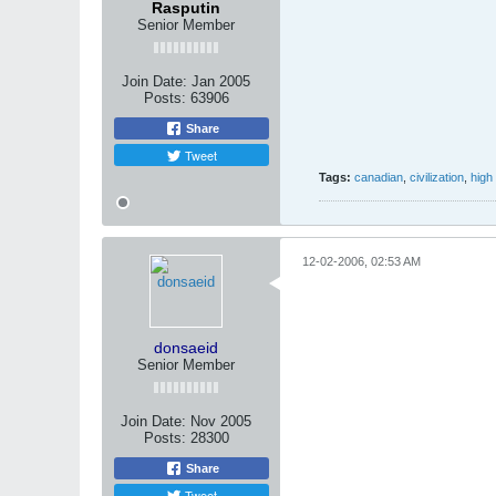
Rasputin
Senior Member
Join Date:
Jan 2005
Posts:
63906
Share
Tweet
Tags:
canadian
,
civilization
,
high
12-02-2006, 02:53 AM
donsaeid
Senior Member
Join Date:
Nov 2005
Posts:
28300
Share
Tweet