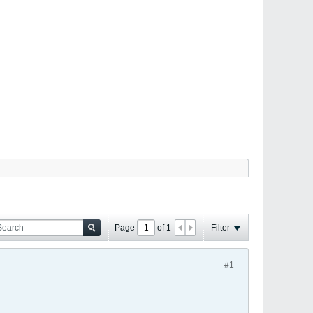
Page
of
1
Filter
#1