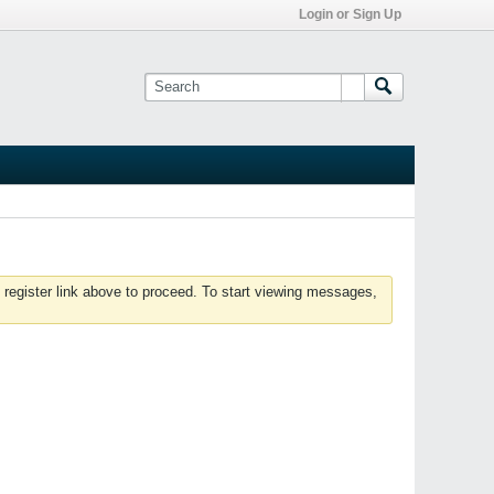
Login or Sign Up
 register link above to proceed. To start viewing messages,