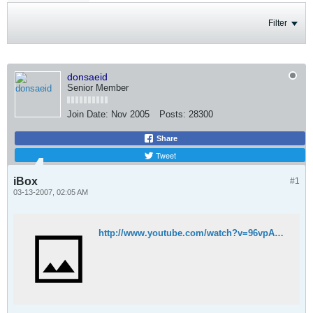
Filter
donsaeid
Senior Member
Join Date:
Nov 2005
Posts:
28300
Share
Tweet
iBox
#1
03-13-2007, 02:05 AM
http://www.youtube.com/watch?v=96vpA83GA5w