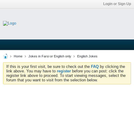
Login or Sign Up
Home
Jokes in Farsi or English only
English Jokes
If this is your first visit, be sure to check out the
FAQ
by clicking the
link above. You may have to
register
before you can post: click the
register link above to proceed. To start viewing messages, select the
forum that you want to visit from the selection below.