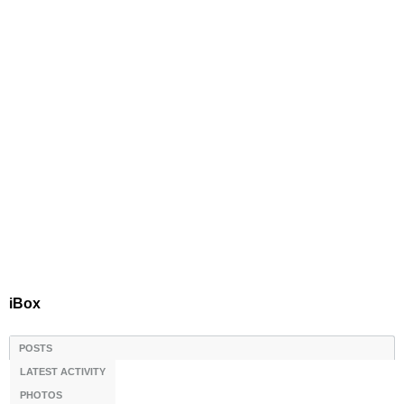
iBox
POSTS
LATEST ACTIVITY
PHOTOS