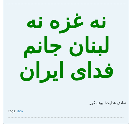
نه غزه نه
لبنان جانم
فدای ایران
صادق هدايت؛ بوف کور
Tags:
ibox