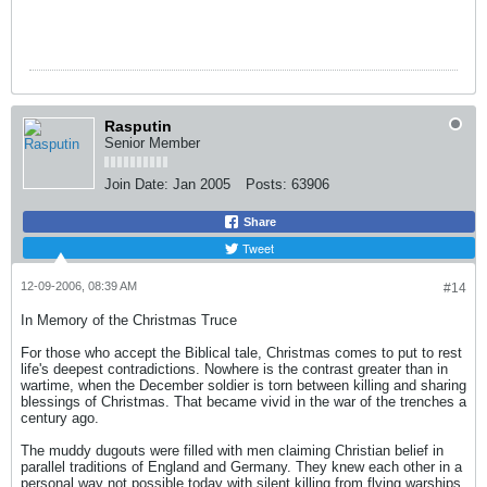
Rasputin
Senior Member
Join Date:
Jan 2005
Posts:
63906
Share
Tweet
12-09-2006, 08:39 AM
#14
In Memory of the Christmas Truce
For those who accept the Biblical tale, Christmas comes to put to rest
life's deepest contradictions. Nowhere is the contrast greater than in
wartime, when the December soldier is torn between killing and sharing
blessings of Christmas. That became vivid in the war of the trenches a
century ago.
The muddy dugouts were filled with men claiming Christian belief in
parallel traditions of England and Germany. They knew each other in a
personal way not possible today with silent killing from flying warships