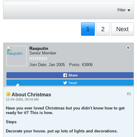
Filter
1
2
Next
Rasputin
Senior Member
Join Date:
Jan 2005
Posts:
63906
Share
Tweet
#1
About Christmas
12-04-2006, 09:04 AM
Have you ever loved Christmas but you didn't know how to get
ready for it? This is how.
Steps
Decorate your house. put up lots of lights and decorations.