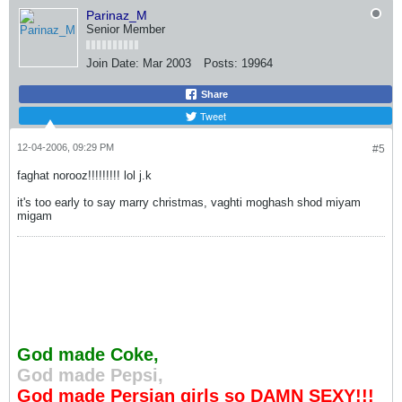
Parinaz_M
Senior Member
Join Date:
Mar 2003
Posts:
19964
Share
Tweet
12-04-2006, 09:29 PM
#5
faghat norooz!!!!!!!!! lol j.k
it's too early to say marry christmas, vaghti moghash shod miyam
migam
God made Coke,
God made Pepsi,
God made Persian girls so DAMN SEXY!!!