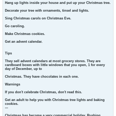
Hang up lights inside your house and put up your Christmas tree.
Decorate your tree with ornaments, tinsel and lights.
Sing Christmas carols on Christmas Eve.
Go caroling.
Make Christmas cookies.
Get an advent calendar.
Tips
They sell advent calendars at most grocery stores. They are
cardboard boxes with little windows that you open, 1 for every
day of December, up to
Christmas. They have chocolates in each one.
Warnings
If you don't celebrate Christmas, don't read this.
Get an adult to help you with Christmas tree lights and baking
cookies.
---
Christmas has become a very commercial holiday. Rushing