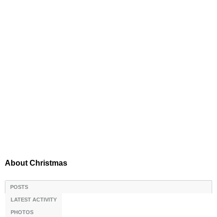
About Christmas
POSTS
LATEST ACTIVITY
PHOTOS