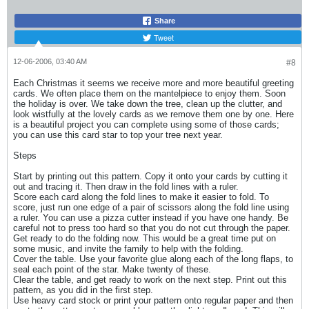
Share
Tweet
12-06-2006, 03:40 AM
#8
Each Christmas it seems we receive more and more beautiful greeting
cards. We often place them on the mantelpiece to enjoy them. Soon
the holiday is over. We take down the tree, clean up the clutter, and
look wistfully at the lovely cards as we remove them one by one. Here
is a beautiful project you can complete using some of those cards;
you can use this card star to top your tree next year.
Steps
Start by printing out this pattern. Copy it onto your cards by cutting it
out and tracing it. Then draw in the fold lines with a ruler.
Score each card along the fold lines to make it easier to fold. To
score, just run one edge of a pair of scissors along the fold line using
a ruler. You can use a pizza cutter instead if you have one handy. Be
careful not to press too hard so that you do not cut through the paper.
Get ready to do the folding now. This would be a great time put on
some music, and invite the family to help with the folding.
Cover the table. Use your favorite glue along each of the long flaps, to
seal each point of the star. Make twenty of these.
Clear the table, and get ready to work on the next step. Print out this
pattern, as you did in the first step.
Use heavy card stock or print your pattern onto regular paper and then