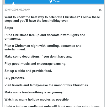
Tweet
12-04-2006, 09:06 AM
#2
Want to know the best way to celebrate Christmas? Follow these
steps and you'll have the best holiday ever.
Steps
Put a Christmas tree up and decorate it with lights and
ornaments.
Plan a Christmas night with caroling, costumes and
entertainment.
Make some decorations if you don't have any.
Play good music and encourage dancing.
Set up a table and provide food.
Buy presents.
Visit friends and family-make the most of this Christmas.
Make some treats-nothing is as yummy!
Watch as many holiday movies as possible.
Light a holiday candle-not only will it get you in the spirit, it can