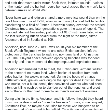
and craft that move under water. Back then, intimate sounds-- voices
of the hunter and the hunted-- could be heard across the no-man's land
between armies of World War I.
Never have war and religion shared a more mystical sound than on the
rare Christmas Eve of 1914, when music brought a brief halt to terrible
bloodletting on a field of France. Uncertain history overtook the storied
Christmas truce, and later generations gave it the aura of legend. That
changed late last November, just short of 91 Christmases later, when
the last surviving British soldier from the night of the truce, Alfred
Anderson, died in Scotland at 109.
Anderson, born June 25, 1896, was an 18-year old member of the
Black Watch Regiment when he and other British soldiers left the
protection of the trenches to walk into no-man's land on Christmas
Eve. The 300-yard space between opposing trenches was for dead
men only until that moment of the impromptu and improbable truce.
Anderson remembered that to meet, the British and Germans walked
to the center of no-man's land, where bodies of soldiers from both
sides had lain for weeks untouched. During the hours of strange
battlefield quiet, graves were dug on the spot for dead kinsmen. But it
was music, not a burial detail, that convinced warriors who had been
intent on killing each other to clamber out of the trenches and greet
each other-- for that brief moment-- as friends instead of enemies.
During a lull in the firing, Anderson and his fellows thought they heard
music some described as "from the heavens." It was, some laughed,
Christmas Eve, so maybe a delusion for those who hungered to be
home instead of on a muddy battlefield. Then the sound grew distinct.