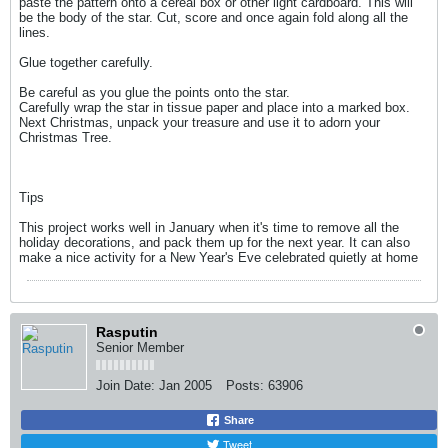
paste the pattern onto a cereal box or other light cardboard. This will
be the body of the star. Cut, score and once again fold along all the
lines.
Glue together carefully.
Be careful as you glue the points onto the star.
Carefully wrap the star in tissue paper and place into a marked box.
Next Christmas, unpack your treasure and use it to adorn your
Christmas Tree.
Tips
This project works well in January when it's time to remove all the
holiday decorations, and pack them up for the next year. It can also
make a nice activity for a New Year's Eve celebrated quietly at home
Rasputin
Senior Member
Join Date:
Jan 2005
Posts:
63906
Share
Tweet