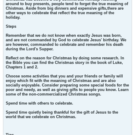
around to buy presents, people tend to forget the true meaning of
Chistmas. Aside from big dinners and expensive gifts,there are
other ways to celebrate that reflect the true meaning of the
holiday.
Steps
Remember that we do not know when exactly Jesus was born,
and are not commanded by God to celebrate Jesus' birthday. We
are however, commanded to celebrate and remember his death
during the Lord's Supper.
Reflect on the reason for Christmas by doing some research. In
the Bible you can find the Christmas story in the book of Luke,
Chapters 1 and 2.
Choose some activities that you and your friends or family will
enjoy which fit with the meaning of Christmas and are also
socially enjoyable. Consider preparing some special foods for the
poor and needy, as well as giving gifts to people you know. Learn
some of the non-commercialized Christmas songs.
Spend time with others to celebrate.
Spend time quietly being thankful for the gift of Jesus to the
world that we celebrate on Christmas.
Tips