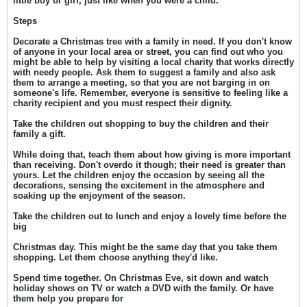
little boy or girl, just like when you were a child.
Steps
Decorate a Christmas tree with a family in need. If you don't know
of anyone in your local area or street, you can find out who you
might be able to help by visiting a local charity that works directly
with needy people. Ask them to suggest a family and also ask
them to arrange a meeting, so that you are not barging in on
someone's life. Remember, everyone is sensitive to feeling like a
charity recipient and you must respect their dignity.
Take the children out shopping to buy the children and their
family a gift.
While doing that, teach them about how giving is more important
than receiving. Don't overdo it though; their need is greater than
yours. Let the children enjoy the occasion by seeing all the
decorations, sensing the excitement in the atmosphere and
soaking up the enjoyment of the season.
Take the children out to lunch and enjoy a lovely time before the
big
Christmas day. This might be the same day that you take them
shopping. Let them choose anything they'd like.
Spend time together. On Christmas Eve, sit down and watch
holiday shows on TV or watch a DVD with the family. Or have
them help you prepare for