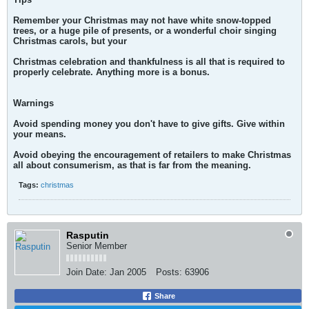
Remember your Christmas may not have white snow-topped
trees, or a huge pile of presents, or a wonderful choir singing
Christmas carols, but your
Christmas celebration and thankfulness is all that is required to
properly celebrate. Anything more is a bonus.
Warnings
Avoid spending money you don't have to give gifts. Give within
your means.
Avoid obeying the encouragement of retailers to make Christmas
all about consumerism, as that is far from the meaning.
Tags:
christmas
Rasputin
Senior Member
Join Date:
Jan 2005
Posts:
63906
Share