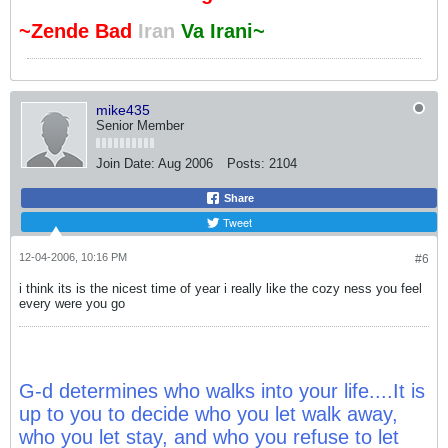
~Zende Bad
Iran
Va Irani~
mike435
Senior Member
Join Date:
Aug 2006
Posts:
2104
Share
Tweet
12-04-2006, 10:16 PM
#6
i think its is the nicest time of year i really like the cozy ness you feel
every were you go
G-d determines who walks into your life....It is
up to you to decide who you let walk away,
who you let stay, and who you refuse to let