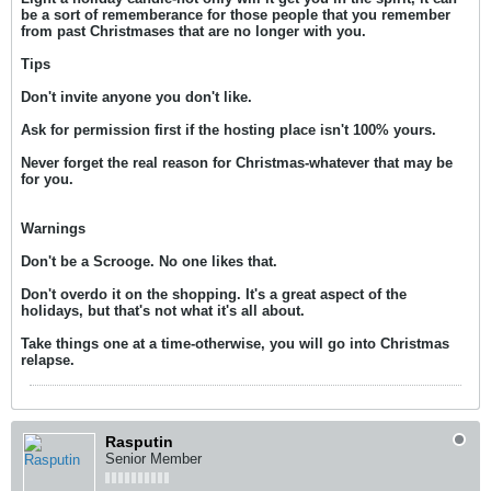
be a sort of rememberance for those people that you remember
from past Christmases that are no longer with you.
Tips
Don't invite anyone you don't like.
Ask for permission first if the hosting place isn't 100% yours.
Never forget the real reason for Christmas-whatever that may be
for you.
Warnings
Don't be a Scrooge. No one likes that.
Don't overdo it on the shopping. It's a great aspect of the
holidays, but that's not what it's all about.
Take things one at a time-otherwise, you will go into Christmas
relapse.
Rasputin
Senior Member