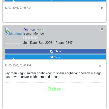
12-07-2006, 03:45 AM
#9
DokhtarIrooni
Senior Member
Join Date:
Sep 2006
Posts:
2347
Share
Tweet
12-07-2006, 02:45 PM
#10
vay man vaghti miram shahr koor misham enghadar cheragh meragh
hast invar oonvar bekhatere christmas..
~ Bahar ~