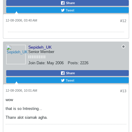
Share
Tweet
12-08-2006, 03:40 AM
#12
Sepideh_UK
Senior Member
Join Date:
May 2006
Posts:
2226
Share
Tweet
12-08-2006, 10:01 AM
#13
wow
that is so Intresting...
Thanx alot siamak agha.