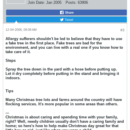
Join Date:
Jan 2005
Posts:
63906
Share
Tweet
12-04-2006, 09:08 AM
#3
Allergy sufferers shouldn't be led to believe that they have to use
a fake tree in the first place. Fake trees are bad for the
environment, and you can live with a real one if you know how to
take care of it.
Steps
Spray the tree down in the yard with a hose before putting up.
Let it dry completely before putting in the stand and bringing it
indoors.
Tips
Many Christmas tree lots and farms around the country will have
flocking services. It's more popular in some areas than others.
---
Christmas is about caring and spending time with your family,
right? Well, needy children usually don't have a caring family and
home; so here's how to help make Christmas day great for that