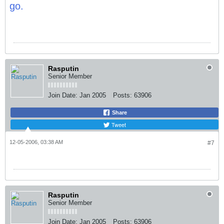
go.
Rasputin
Senior Member
Join Date:
Jan 2005
Posts:
63906
Share
Tweet
12-05-2006, 03:38 AM
#7
Rasputin
Senior Member
Join Date:
Jan 2005
Posts:
63906