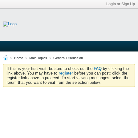
Login or Sign Up
Home
Main Topics
General Discussion
If this is your first visit, be sure to check out the
FAQ
by clicking the
link above. You may have to
register
before you can post: click the
register link above to proceed. To start viewing messages, select the
forum that you want to visit from the selection below.