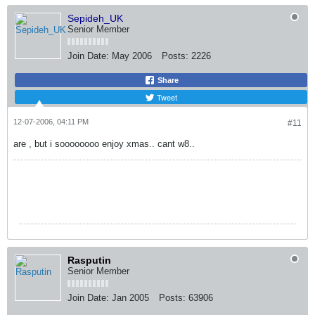
Sepideh_UK
Senior Member
Join Date:
May 2006
Posts:
2226
Share
Tweet
12-07-2006, 04:11 PM
#11
are , but i soooooooo enjoy xmas.. cant w8..
Rasputin
Senior Member
Join Date:
Jan 2005
Posts:
63906