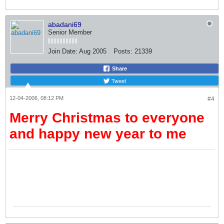
abadani69
Senior Member
Join Date:
Aug 2005
Posts:
21339
Share
Tweet
12-04-2006, 08:12 PM
#4
Merry Christmas to everyone
and happy new year to me