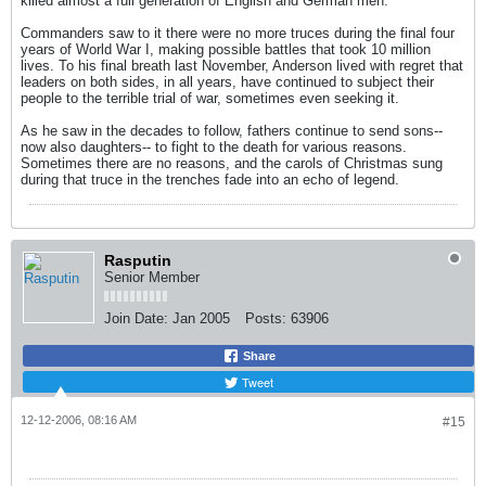
killed almost a full generation of English and German men.
Commanders saw to it there were no more truces during the final four
years of World War I, making possible battles that took 10 million
lives. To his final breath last November, Anderson lived with regret that
leaders on both sides, in all years, have continued to subject their
people to the terrible trial of war, sometimes even seeking it.
As he saw in the decades to follow, fathers continue to send sons--
now also daughters-- to fight to the death for various reasons.
Sometimes there are no reasons, and the carols of Christmas sung
during that truce in the trenches fade into an echo of legend.
Rasputin
Senior Member
Join Date:
Jan 2005
Posts:
63906
Share
Tweet
12-12-2006, 08:16 AM
#15