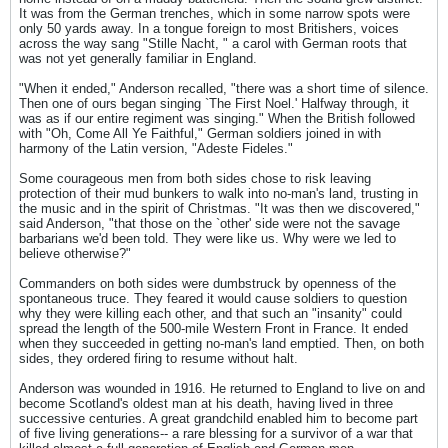
It was from the German trenches, which in some narrow spots were
only 50 yards away. In a tongue foreign to most Britishers, voices
across the way sang "Stille Nacht, " a carol with German roots that
was not yet generally familiar in England.
"When it ended," Anderson recalled, "there was a short time of silence.
Then one of ours began singing `The First Noel.' Halfway through, it
was as if our entire regiment was singing." When the British followed
with "Oh, Come All Ye Faithful," German soldiers joined in with
harmony of the Latin version, "Adeste Fideles."
Some courageous men from both sides chose to risk leaving
protection of their mud bunkers to walk into no-man's land, trusting in
the music and in the spirit of Christmas. "It was then we discovered,"
said Anderson, "that those on the `other' side were not the savage
barbarians we'd been told. They were like us. Why were we led to
believe otherwise?"
Commanders on both sides were dumbstruck by openness of the
spontaneous truce. They feared it would cause soldiers to question
why they were killing each other, and that such an "insanity" could
spread the length of the 500-mile Western Front in France. It ended
when they succeeded in getting no-man's land emptied. Then, on both
sides, they ordered firing to resume without halt.
Anderson was wounded in 1916. He returned to England to live on and
become Scotland's oldest man at his death, having lived in three
successive centuries. A great grandchild enabled him to become part
of five living generations-- a rare blessing for a survivor of a war that