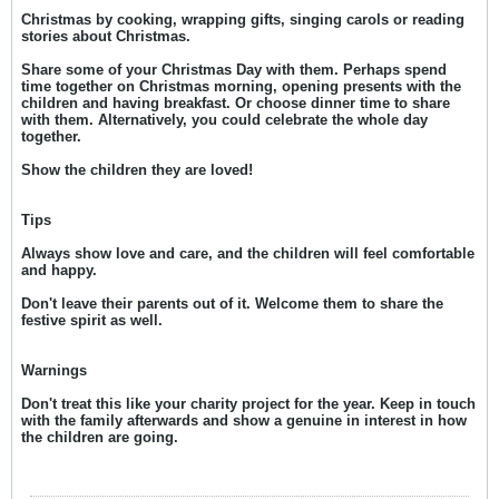
Christmas by cooking, wrapping gifts, singing carols or reading
stories about Christmas.
Share some of your Christmas Day with them. Perhaps spend
time together on Christmas morning, opening presents with the
children and having breakfast. Or choose dinner time to share
with them. Alternatively, you could celebrate the whole day
together.
Show the children they are loved!
Tips
Always show love and care, and the children will feel comfortable
and happy.
Don't leave their parents out of it. Welcome them to share the
festive spirit as well.
Warnings
Don't treat this like your charity project for the year. Keep in touch
with the family afterwards and show a genuine in interest in how
the children are going.