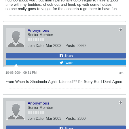
i dunoo about you , but man i personally goto vegas to have a good
time with my buddies, check out and hook up with some hotties
no one really goes to vegas for the concerts u go there to have fun
Anonymous
Senior Member
Join Date:
Mar 2003
Posts:
2360
Share
Tweet
10-03-2004, 09:31 PM
#5
From When Is Shadmehr Aghili Talented?? I'm Sorry But I Don't Agree.
Anonymous
Senior Member
Join Date:
Mar 2003
Posts:
2360
Share