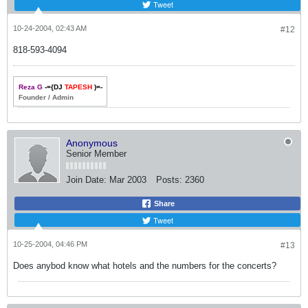
Tweet
10-24-2004, 02:43 AM
#12
818-593-4094
Reza G
-={DJ
TAPESH
)=-
Founder / Admin
Anonymous
Senior Member
Join Date:
Mar 2003
Posts:
2360
Share
Tweet
10-25-2004, 04:46 PM
#13
Does anybod know what hotels and the numbers for the concerts?