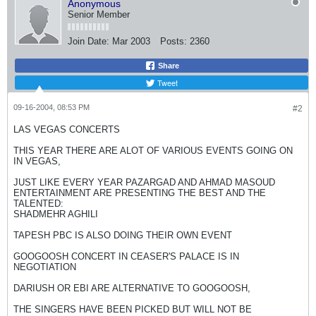
Anonymous
Senior Member
Join Date:
Mar 2003
Posts:
2360
Share
Tweet
09-16-2004, 08:53 PM
#2
LAS VEGAS CONCERTS
THIS YEAR THERE ARE ALOT OF VARIOUS EVENTS GOING ON
IN VEGAS,
JUST LIKE EVERY YEAR PAZARGAD AND AHMAD MASOUD
ENTERTAINMENT ARE PRESENTING THE BEST AND THE
TALENTED:
SHADMEHR AGHILI
TAPESH PBC IS ALSO DOING THEIR OWN EVENT
GOOGOOSH CONCERT IN CEASER'S PALACE IS IN
NEGOTIATION
DARIUSH OR EBI ARE ALTERNATIVE TO GOOGOOSH,
THE SINGERS HAVE BEEN PICKED BUT WILL NOT BE