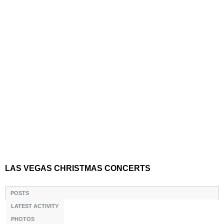
LAS VEGAS CHRISTMAS CONCERTS
POSTS
LATEST ACTIVITY
PHOTOS