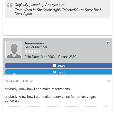
Originally posted by
Anonymous
From When Is Shadmehr Aghili Talented?? I'm Sorry But I
Don't Agree.
Anonymous
Senior Member
Join Date:
Mar 2003
Posts:
2360
Share
Tweet
10-21-2004, 03:49 PM
#8
anybody know how i can make reservations
anybody know how i can make reservations for the las vegas
concerts?