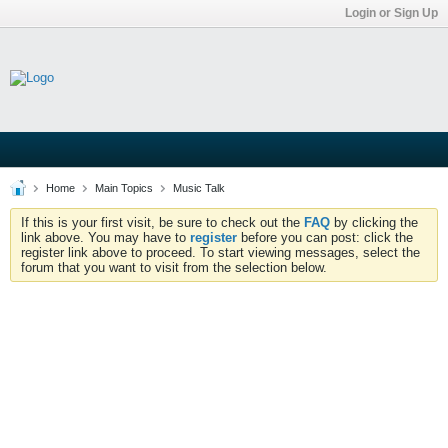
Login or Sign Up
Home
Main Topics
Music Talk
If this is your first visit, be sure to check out the
FAQ
by clicking the
link above. You may have to
register
before you can post: click the
register link above to proceed. To start viewing messages, select the
forum that you want to visit from the selection below.