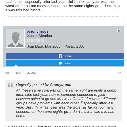
each other. Especially after last year. But I think last year was the
worst as far as too many concerts on the same nights go. I don't think
it was this bad before...
Anonymous
Senior Member
Join Date:
Mar 2003
Posts:
2360
Share
Tweet
09-19-2004, 12:37 AM
#4
Originally posted by
Anonymous
All these same concerts on the same night are really a dumb
idea. Like last year, how is someone supposed to pick
between going to go see Moein or Omid? I know the different
groups have problems with each other. Especially after last
year. But I think last year was the worst as far as too many
concerts on the same nights go. I don't think it was this bad
before...