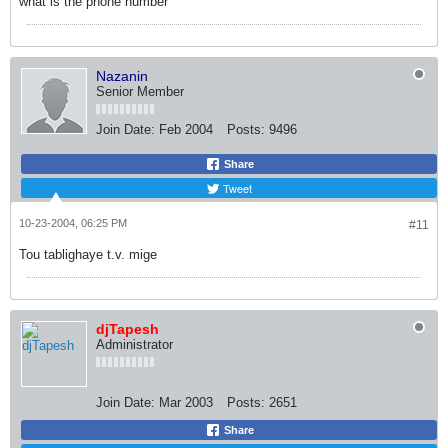
what is the phone number
Nazanin
Senior Member
Join Date:
Feb 2004
Posts:
9496
Share
Tweet
10-23-2004, 06:25 PM
#11
Tou tablighaye t.v. mige
djTapesh
Administrator
Join Date:
Mar 2003
Posts:
2651
Share