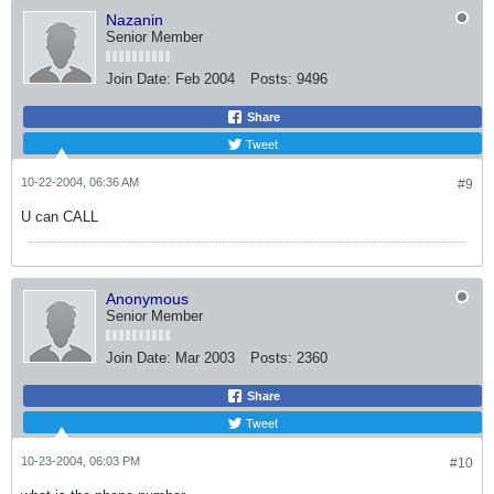
Nazanin
Senior Member
Join Date:
Feb 2004
Posts:
9496
Share
Tweet
10-22-2004, 06:36 AM
#9
U can CALL
Anonymous
Senior Member
Join Date:
Mar 2003
Posts:
2360
Share
Tweet
10-23-2004, 06:03 PM
#10