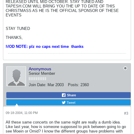
RELEASED UNTIL MID OCTOBER. STAY TUNED AND
TAPESH.COM WILL BRING YOU THE UP TO DATE OF THIS
CHRISTMASS AS HE IS THE OFFICIAL SPONSOR OF THESE
EVENTS
STAY TUNED
THANKS,
M
OD NOTE: plz no caps next time
thanks
Anonymous
Senior Member
Join Date:
Mar 2003
Posts:
2360
Share
Tweet
09-18-2004, 11:00 PM
#3
All these same concerts on the same night are really a dumb idea.
Like last year, how is someone supposed to pick between going to go
see Moein or Omid? I know the different groups have problems with