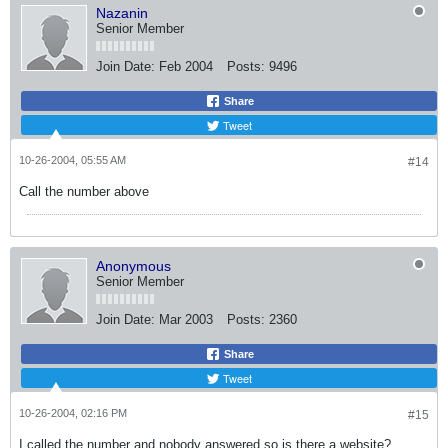
Nazanin
Senior Member
Join Date:
Feb 2004
Posts:
9496
Share
Tweet
10-26-2004, 05:55 AM
#14
Call the number above
Anonymous
Senior Member
Join Date:
Mar 2003
Posts:
2360
Share
Tweet
10-26-2004, 02:16 PM
#15
I called the number and nobody answered so is there a website?