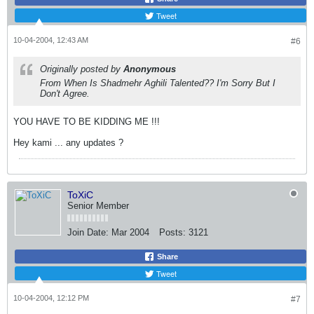
Tweet
10-04-2004, 12:43 AM
#6
Originally posted by
Anonymous
From When Is Shadmehr Aghili Talented?? I'm Sorry But I
Don't Agree.
YOU HAVE TO BE KIDDING ME !!!
Hey kami ... any updates ?
ToXiC
Senior Member
Join Date:
Mar 2004
Posts:
3121
Share
Tweet
10-04-2004, 12:12 PM
#7