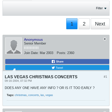
Filter
1
2
Next
Anonymous
Senior Member
Join Date:
Mar 2003
Posts:
2360
Share
Tweet
LAS VEGAS CHRISTMAS CONCERTS
#1
09-16-2004, 07:32 PM
DOES ANY ONE HAVE ANY INFO ? OR IS IT TOO EARLY ?
Tags:
christmas
,
concerts
,
las
,
vegas