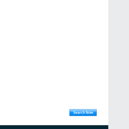
Search Now