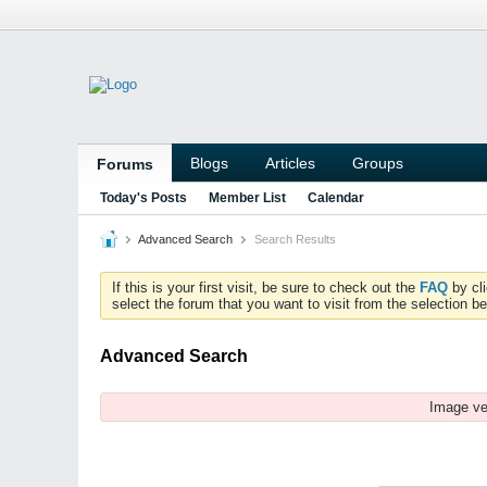
Blogs
Articles
Groups
Forums
Today's Posts
Member List
Calendar
Advanced Search
Search Results
If this is your first visit, be sure to check out the
FAQ
by cl
select the forum that you want to visit from the selection be
Advanced Search
Image ve