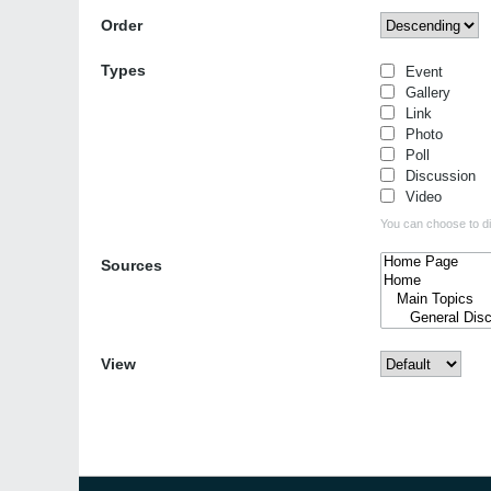
Order
Types
Event
Gallery
Link
Photo
Poll
Discussion
Video
You can choose to dis
Sources
View