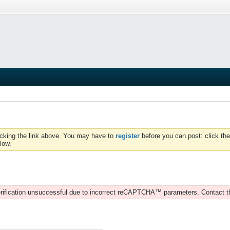
icking the link above. You may have to
register
before you can post: click the
low.
rification unsuccessful due to incorrect reCAPTCHA™ parameters. Contact t