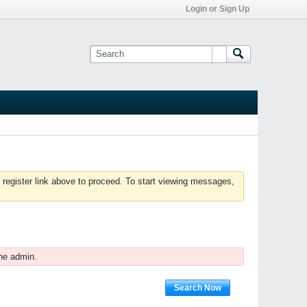
Login or Sign Up
 register link above to proceed. To start viewing messages,
he admin.
Search Now