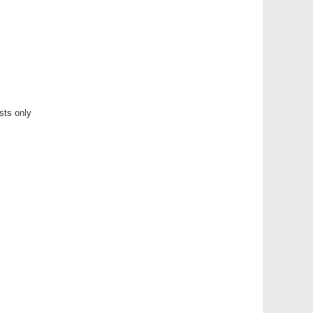
sts only