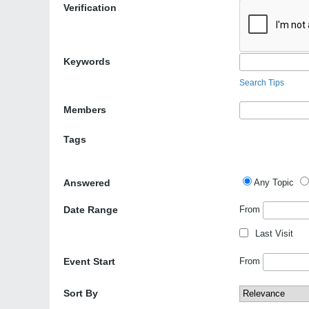
Verification
Keywords
Search Tips
Members
Tags
Answered
Any Topic
Date Range
From
Last Visit
Event Start
From
Sort By