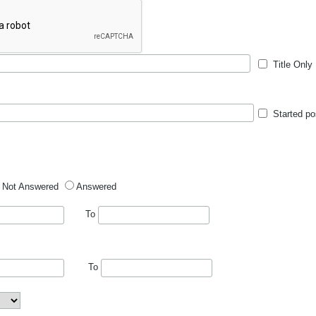
Title Only
Started po
Not Answered
Answered
To
To