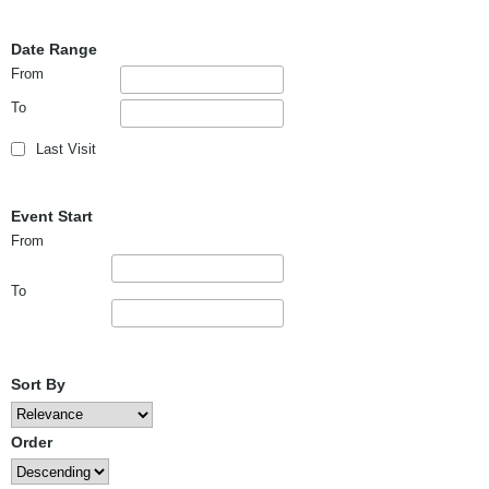
Date Range
From
To
Last Visit
Event Start
From
To
Sort By
Order