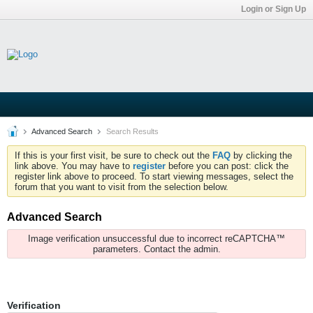
Login or Sign Up
Advanced Search
Search Results
If this is your first visit, be sure to check out the
FAQ
by clicking the
link above. You may have to
register
before you can post: click the
register link above to proceed. To start viewing messages, select the
forum that you want to visit from the selection below.
Advanced Search
Image verification unsuccessful due to incorrect reCAPTCHA™
parameters. Contact the admin.
Verification