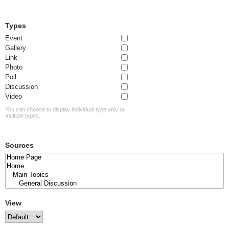
Types
Event
Gallery
Link
Photo
Poll
Discussion
Video
You can choose to display individual type only or
multiple types.
Sources
View